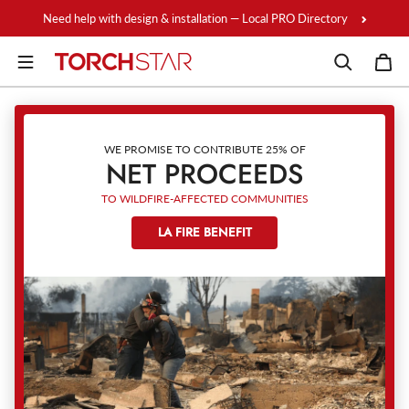
Skip to content
Need help with design & installation — Local PRO Directory
WE PROMISE TO CONTRIBUTE 25% OF
NET PROCEEDS
TO WILDFIRE-AFFECTED COMMUNITIES
LA FIRE BENEFIT