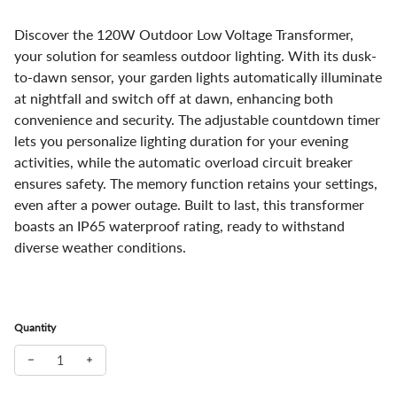
Discover the 120W Outdoor Low Voltage Transformer,
your solution for seamless outdoor lighting. With its dusk-
to-dawn sensor, your garden lights automatically illuminate
at nightfall and switch off at dawn, enhancing both
convenience and security. The adjustable countdown timer
lets you personalize lighting duration for your evening
activities, while the automatic overload circuit breaker
ensures safety. The memory function retains your settings,
even after a power outage. Built to last, this transformer
boasts an IP65 waterproof rating, ready to withstand
diverse weather conditions.
Quantity
Decrease quantity for Outdoor Low Voltage Transformer with Tim
Increase quantity for Outdoor Low Voltage Transformer