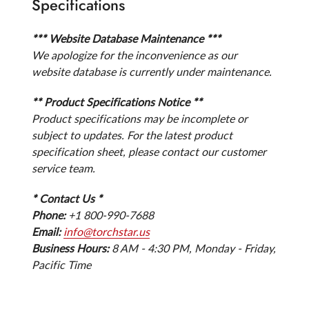
Specifications
*** Website Database Maintenance ***
We apologize for the inconvenience as our
website database is currently under maintenance.
** Product Specifications Notice **
Product specifications may be incomplete or
subject to updates. For the latest product
specification sheet, please contact our customer
service team.
* Contact Us *
Phone:
+1 800-990-7688
Email:
info@torchstar.us
Business Hours:
8 AM - 4:30 PM, Monday - Friday,
Pacific Time