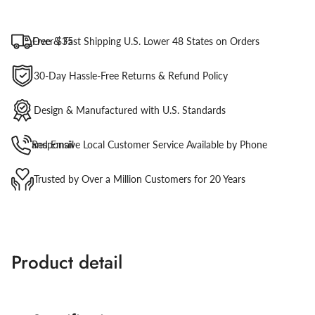
Free & Fast Shipping U.S. Lower 48 States on Orders Over $35
30-Day Hassle-Free Returns & Refund Policy
Design & Manufactured with U.S. Standards
Responsive Local Customer Service Available by Phone and Email
Trusted by Over a Million Customers for 20 Years
Product detail