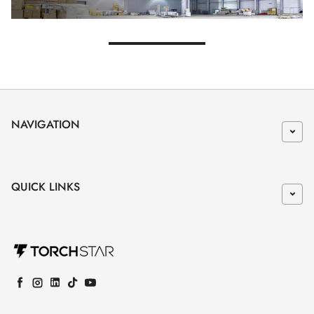
NAVIGATION
QUICK LINKS
Facebook
Instagram
LinkedIn
TikTok
YouTube