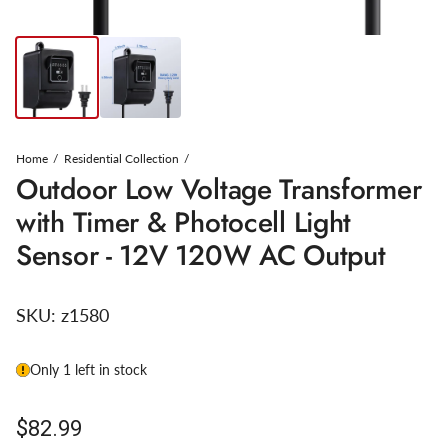
Home
Residential Collection
Outdoor Low Voltage Transformer
with Timer & Photocell Light
Sensor - 12V 120W AC Output
SKU:
z1580
Only 1 left in stock
Regular price
$82.99