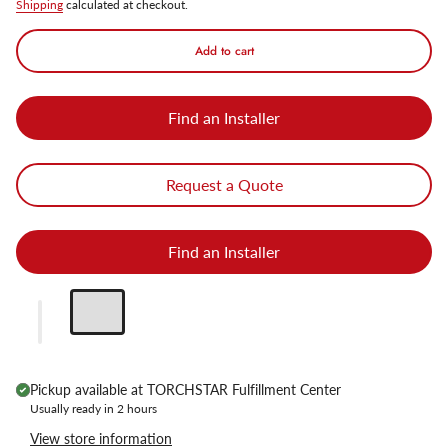
Shipping
calculated at checkout.
Add to cart
Find an Installer
Request a Quote
Find an Installer
Pickup available at
TORCHSTAR Fulfillment Center
Usually ready in 2 hours
View store information