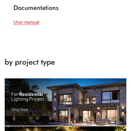
Documentations
User manual
by project type