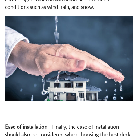
conditions such as wind, rain, and snow.
Ease of installation
- Finally, the ease of installation
should also be considered when choosing the best deck