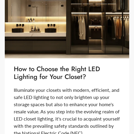
How to Choose the Right LED
Lighting for Your Closet?
Illuminate your closets with modern, efficient, and
safe LED lighting to not only brighten up your
storage spaces but also to enhance your home's
resale value. As you step into the evolving realm of
LED closet lighting, it's crucial to acquaint yourself
with the prevailing safety standards outlined by
the National Electric Code (NEC).