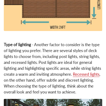
Type of lighting
- Another factor to consider is the type
of lighting you prefer. There are several styles of deck
lights to choose from, including post lights, string lights,
and recessed lights. Post lights are ideal for general
lighting and highlighting specific areas, while string lights
create a warm and inviting atmosphere.
Recessed lights
,
on the other hand, offer subtle and discreet lighting.
When choosing the type of lighting, think about the
overall look and feel you want to achieve.