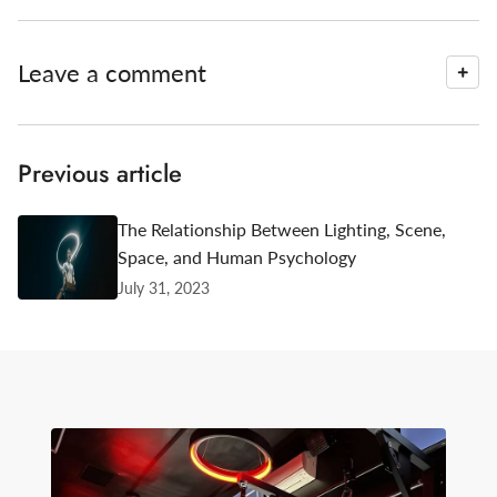
Leave a comment
Previous article
The Relationship Between Lighting, Scene,
Space, and Human Psychology
July 31, 2023