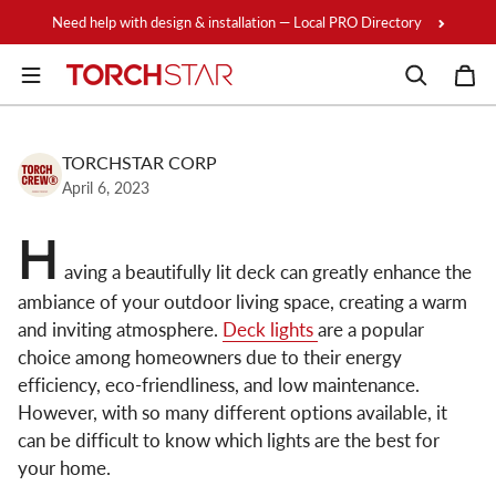
Skip to content
Need help with design & installation — Local PRO Directory
TORCHSTAR CORP
April 6, 2023
H
aving a beautifully lit deck can greatly enhance the
ambiance of your outdoor living space, creating a warm
and inviting atmosphere.
Deck lights
are a popular
choice among homeowners due to their energy
efficiency, eco-friendliness, and low maintenance.
However, with so many different options available, it
can be difficult to know which lights are the best for
your home.