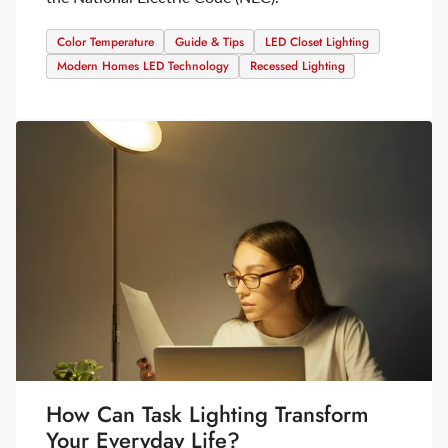
Color Temperature
Guide & Tips
LED Closet Lighting
Modern Homes LED Technology
Recessed Lighting
How Can Task Lighting Transform
Your Everyday Life?