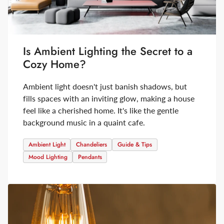
Is Ambient Lighting the Secret to a
Cozy Home?
Ambient light doesn't just banish shadows, but
fills spaces with an inviting glow, making a house
feel like a cherished home. It's like the gentle
background music in a quaint cafe.
Ambient Light
Chandeliers
Guide & Tips
Mood Lighting
Pendants