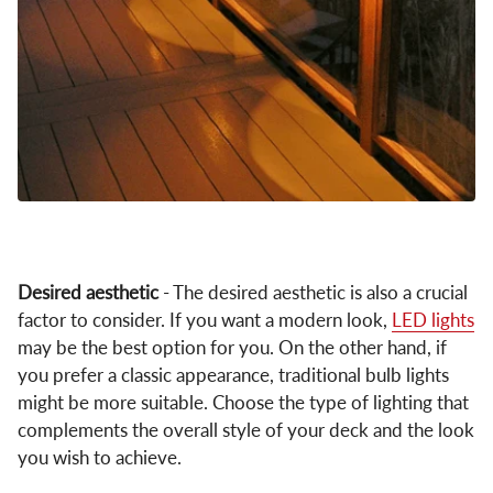
Desired aesthetic
- The desired aesthetic is also a crucial
factor to consider. If you want a modern look,
LED lights
may be the best option for you. On the other hand, if
you prefer a classic appearance, traditional bulb lights
might be more suitable. Choose the type of lighting that
complements the overall style of your deck and the look
you wish to achieve.