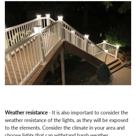
Weather resistance
- It is also important to consider the
weather resistance of the lights, as they will be exposed
to the elements. Consider the climate in your area and
choose lights that can withstand harsh weather