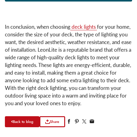
In conclusion, when choosing
deck lights
for your home,
consider the size of your deck, the type of lighting you
want, the desired aesthetic, weather resistance, and ease
of installation. LeonLite is a reputable brand that offers a
wide range of high-quality deck lights to meet your
lighting needs. These lights are energy-efficient, durable,
and easy to install, making them a great choice for
anyone looking to add some extra lighting to their deck.
With the right deck lighting, you can transform your
outdoor living space into a warm and inviting place for
you and your loved ones to enjoy.
Back to blog
Share