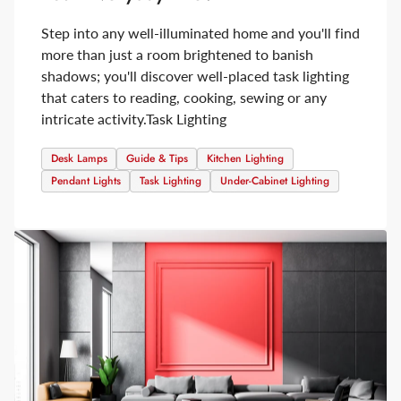
Step into any well-illuminated home and you'll find
more than just a room brightened to banish
shadows; you'll discover well-placed task lighting
that caters to reading, cooking, sewing or any
intricate activity.
Task Lighting
Desk Lamps
Guide & Tips
Kitchen Lighting
Pendant Lights
Task Lighting
Under-Cabinet Lighting