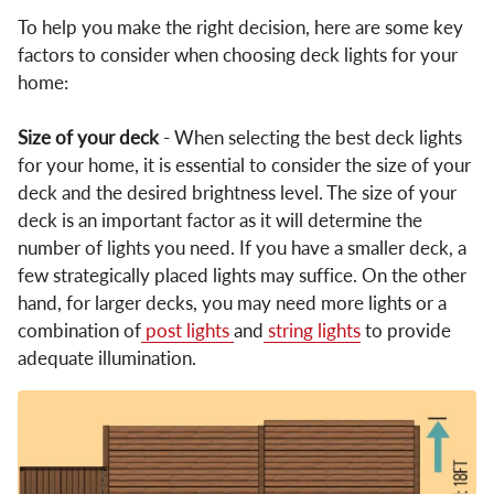
To help you make the right decision, here are some key
factors to consider when choosing deck lights for your
home:
Size of your deck
- When selecting the best deck lights
for your home, it is essential to consider the size of your
deck and the desired brightness level. The size of your
deck is an important factor as it will determine the
number of lights you need. If you have a smaller deck, a
few strategically placed lights may suffice. On the other
hand, for larger decks, you may need more lights or a
combination of
post lights
and
string lights
to provide
adequate illumination.