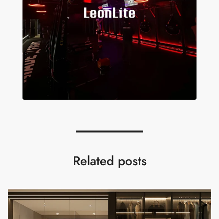
Related posts