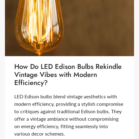
How Do LED Edison Bulbs Rekindle
Vintage Vibes with Modern
Efficiency?
LED Edison bulbs blend vintage aesthetics with
modern efficiency, providing a stylish compromise
to critiques against traditional Edison bulbs. They
offer a vintage ambiance without compromising
on energy efficiency, fitting seamlessly into
various decor schemes.