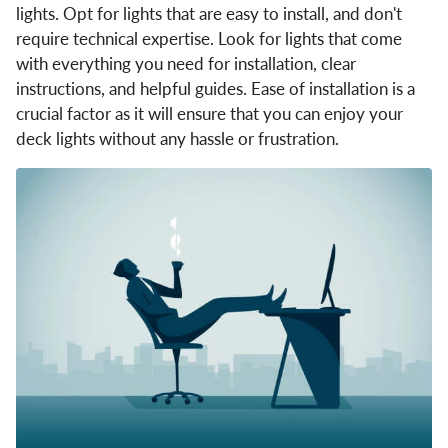
lights. Opt for lights that are easy to install, and don't
require technical expertise. Look for lights that come
with everything you need for installation, clear
instructions, and helpful guides. Ease of installation is a
crucial factor as it will ensure that you can enjoy your
deck lights without any hassle or frustration.