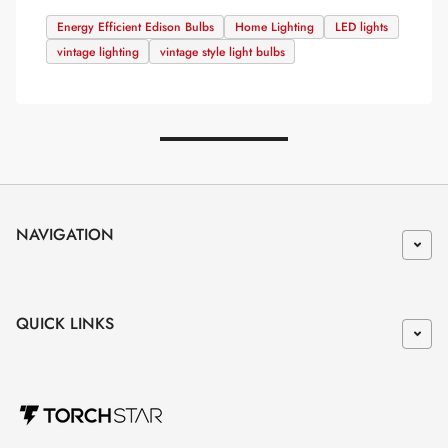
Energy Efficient Edison Bulbs
Home Lighting
LED lights
vintage lighting
vintage style light bulbs
NAVIGATION
QUICK LINKS