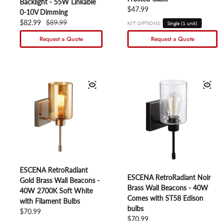
Backlight - 55W Linkable
Regular price
$47.99
0-10V Dimming
Sale price
$82.99
Regular price
$89.99
KIT OPTIONS:
Single (1 unit)
Request a Quote
Request a Quote
ESCENA RetroRadiant
ESCENA RetroRadiant Noir
Gold Brass Wall Beacons -
Brass Wall Beacons - 40W
40W 2700K Soft White
Comes with ST58 Edison
with Filament Bulbs
bulbs
Regular price
$70.99
Regular price
$70.99