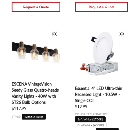
Request a Quote
Request a Quote
ESCENA VintageVision
Essential 4" LED Ultra-thin
Seedy Glass Quatro-heads
Recessed Light - 10.5W -
Vanity Lights - 40W with
Single CCT
ST26 Bulb Options
Regular price
$12.99
Regular price
$117.99
COLOR TEMPERATURE:
STYLE:
Without Bulbs
Soft White (2700K)
Cool White (4000K)