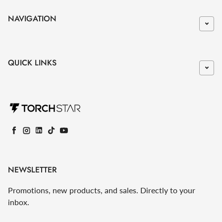
NAVIGATION
QUICK LINKS
Facebook
Instagram
LinkedIn
TikTok
YouTube
NEWSLETTER
Promotions, new products, and sales. Directly to your
inbox.