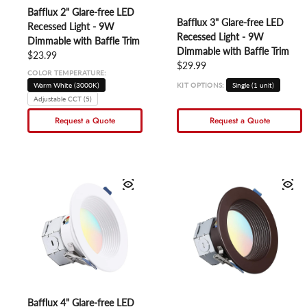
Bafflux 2" Glare-free LED
Bafflux 3" Glare-free LED
Recessed Light - 9W
Recessed Light - 9W
Dimmable with Baffle Trim
Dimmable with Baffle Trim
Regular price
$23.99
Regular price
$29.99
COLOR TEMPERATURE:
Warm White (3000K)
KIT OPTIONS:
Single (1 unit)
Adjustable CCT (5)
Request a Quote
Request a Quote
Bafflux 4" Glare-free LED