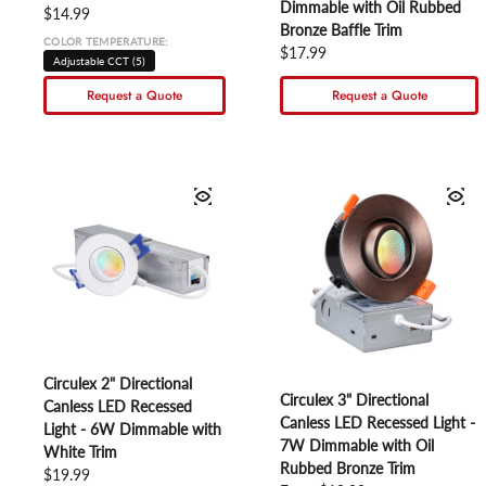
Dimmable with Oil Rubbed
Regular price
$14.99
Bronze Baffle Trim
COLOR TEMPERATURE:
Regular price
$17.99
Adjustable CCT (5)
Request a Quote
Request a Quote
Circulex 2" Directional
Circulex 3" Directional
Canless LED Recessed
Canless LED Recessed Light -
Light - 6W Dimmable with
7W Dimmable with Oil
White Trim
Rubbed Bronze Trim
Regular price
$19.99