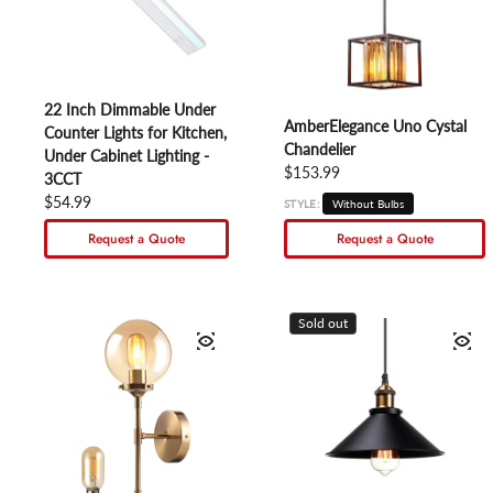
22 Inch Dimmable Under
AmberElegance Uno Cystal
Counter Lights for Kitchen,
Chandelier
Under Cabinet Lighting -
Regular price
$153.99
3CCT
Regular price
$54.99
STYLE:
Without Bulbs
Request a Quote
Request a Quote
Sold out