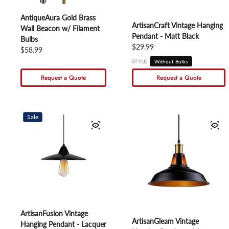
AntiqueAura Gold Brass
ArtisanCraft Vintage Hanging
Wall Beacon w/ Filament
Pendant - Matt Black
Bulbs
Regular price
$29.99
Regular price
$58.99
STYLE:
Without Bulbs
Request a Quote
Request a Quote
Sale
ArtisanFusion Vintage
ArtisanGleam Vintage
Hanging Pendant - Lacquer