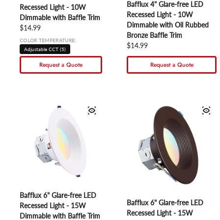
Bafflux 4" Glare-free LED
Recessed Light - 10W
Recessed Light - 10W
Dimmable with Baffle Trim
Dimmable with Oil Rubbed
Regular price
$14.99
Bronze Baffle Trim
COLOR TEMPERATURE:
Regular price
$14.99
Adjustable CCT (5)
Request a Quote
Request a Quote
Bafflux 6" Glare-free LED
Bafflux 6" Glare-free LED
Recessed Light - 15W
Recessed Light - 15W
Dimmable with Baffle Trim