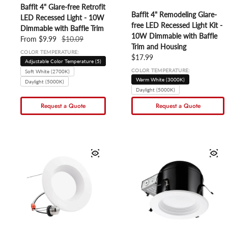
Baffit 4" Glare-free Retrofit
Baffit 4" Remodeling Glare-
LED Recessed Light - 10W
free LED Recessed Light Kit -
Dimmable with Baffle Trim
10W Dimmable with Baffle
Sale price
From $9.99
Regular price
$10.09
Trim and Housing
COLOR TEMPERATURE:
Regular price
$17.99
Adjustable Color Temperature (5)
COLOR TEMPERATURE:
Soft White (2700K)
Warm White (3000K)
Daylight (5000K)
Daylight (5000K)
Request a Quote
Request a Quote