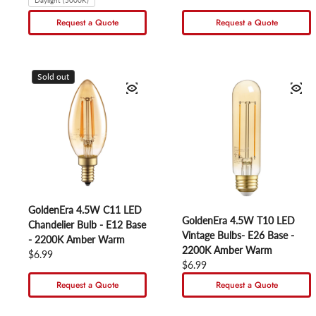
Daylight (5000K)
Request a Quote
Request a Quote
Sold out
GoldenEra 4.5W C11 LED
GoldenEra 4.5W T10 LED
Chandelier Bulb - E12 Base
Vintage Bulbs- E26 Base -
- 2200K Amber Warm
2200K Amber Warm
Regular price
$6.99
Regular price
$6.99
Request a Quote
Request a Quote