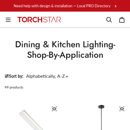
Skip to content
Need help with design & installation — Local PRO Directory
Dining & Kitchen Lighting-
Shop-By-Application
Sort by:
99 products