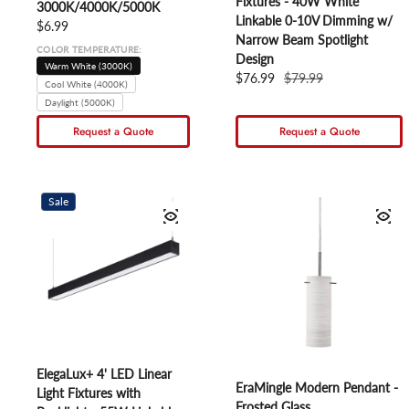
Fixtures - 40W White
3000K/4000K/5000K
Linkable 0-10V Dimming w/
Regular price
$6.99
Narrow Beam Spotlight
COLOR TEMPERATURE:
Design
Warm White (3000K)
Sale price
$76.99
Regular price
$79.99
Cool White (4000K)
Daylight (5000K)
Request a Quote
Request a Quote
Sale
ElegaLux+ 4' LED Linear
EraMingle Modern Pendant -
Light Fixtures with
Frosted Glass