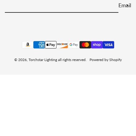
Email
Payment methods
© 2026,
Torchstar Lighting
all rights reserved.
Powered by Shopify