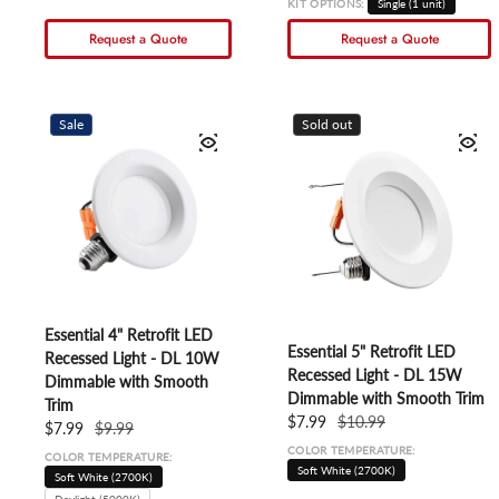
KIT OPTIONS:
Single (1 unit)
Request a Quote
Request a Quote
Sale
Sold out
Essential 4" Retrofit LED
Essential 5" Retrofit LED
Recessed Light - DL 10W
Recessed Light - DL 15W
Dimmable with Smooth
Dimmable with Smooth Trim
Trim
Sale price
$7.99
Regular price
$10.99
Sale price
$7.99
Regular price
$9.99
COLOR TEMPERATURE:
COLOR TEMPERATURE:
Soft White (2700K)
Soft White (2700K)