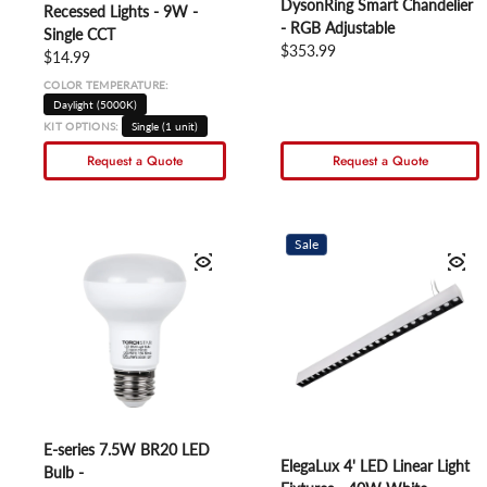
DysonRing Smart Chandelier
Recessed Lights - 9W -
- RGB Adjustable
Single CCT
Regular price
$353.99
Regular price
$14.99
COLOR TEMPERATURE:
Daylight (5000K)
KIT OPTIONS:
Single (1 unit)
Request a Quote
Request a Quote
Sale
E-series 7.5W BR20 LED
ElegaLux 4' LED Linear Light
Bulb -