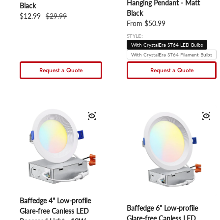
Hanging Pendant - Matt
Black
Black
Sale price
$12.99
Regular price
$29.99
Regular price
From $50.99
STYLE:
With CrystalEra ST64 LED Bulbs
With CrystalEra ST64 Filament Bulbs
Request a Quote
Request a Quote
Baffedge 4" Low-profile
Baffedge 6" Low-profile
Glare-free Canless LED
Glare-free Canless LED