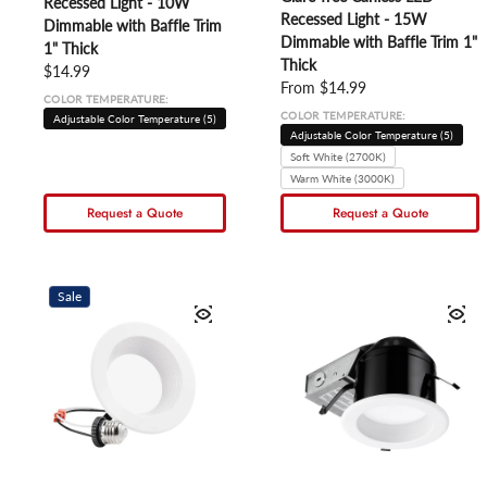
Recessed Light - 10W
Recessed Light - 15W
Dimmable with Baffle Trim
Dimmable with Baffle Trim 1"
1" Thick
Thick
Regular price
$14.99
Regular price
From $14.99
COLOR TEMPERATURE:
COLOR TEMPERATURE:
Adjustable Color Temperature (5)
Adjustable Color Temperature (5)
Soft White (2700K)
Warm White (3000K)
Request a Quote
Request a Quote
Sale