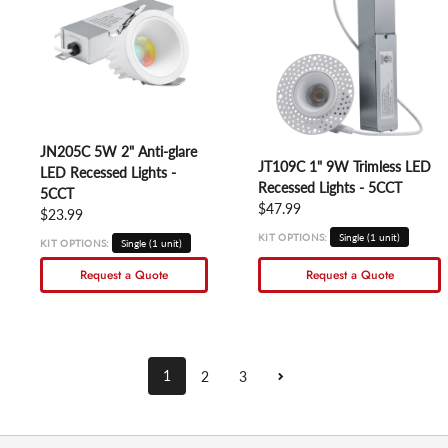
JN205C 5W 2" Anti-glare
JT109C 1" 9W Trimless LED
LED Recessed Lights -
Recessed Lights - 5CCT
5CCT
Regular price
$47.99
Regular price
$23.99
KIT OPTIONS:
Single (1 unit)
KIT OPTIONS:
Single (1 unit)
Request a Quote
Request a Quote
1
2
3