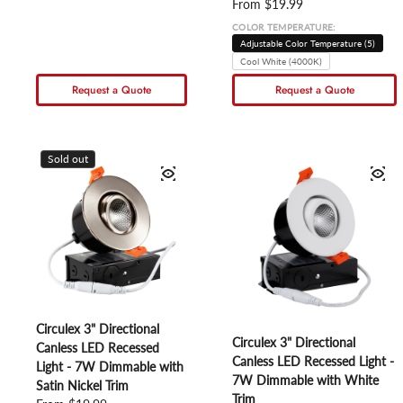
Regular price
From $19.99
COLOR TEMPERATURE:
Adjustable Color Temperature (5)
Cool White (4000K)
Request a Quote
Request a Quote
Sold out
Circulex 3" Directional
Circulex 3" Directional
Canless LED Recessed
Canless LED Recessed Light -
Light - 7W Dimmable with
7W Dimmable with White
Satin Nickel Trim
Trim