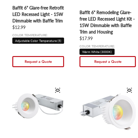
Baffit 6" Glare-free Retrofit
Baffit 6" Remodeling Glare-
LED Recessed Light - 15W
free LED Recessed Light Kit -
Dimmable with Baffle Trim
15W Dimmable with Baffle
Regular price
$12.99
Trim and Housing
COLOR TEMPERATURE:
Regular price
$17.99
Adjustable Color Temperature (5)
COLOR TEMPERATURE:
Warm White (3000K)
Request a Quote
Request a Quote