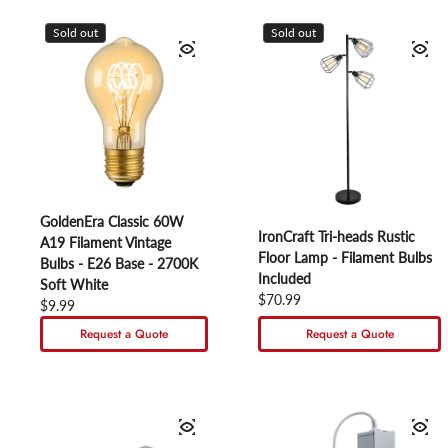
Sold out
Sold out
GoldenEra Classic 60W
IronCraft Tri-heads Rustic
A19 Filament Vintage
Floor Lamp - Filament Bulbs
Bulbs - E26 Base - 2700K
Included
Soft White
Regular price
$70.99
Regular price
$9.99
Request a Quote
Request a Quote