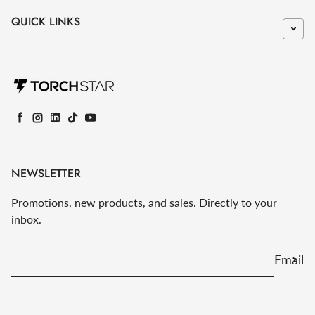
QUICK LINKS
Facebook
Instagram
LinkedIn
TikTok
YouTube
NEWSLETTER
Promotions, new products, and sales. Directly to your
inbox.
Email