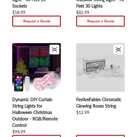
Sockets
Feet 30 Lights
Regular price
$58.99
Regular price
$82.99
Request a Quote
Request a Quote
Dynamic DIY Curtain
FestiveFables Chromatic
String Lights for
Glowing Roses String
Halloween Christmas
Regular price
$12.99
Outdoor - RGB/Remote
Control
Regular price
$94.99