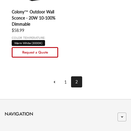
Colony™ Outdoor Wall
Sconce - 20W 10-100%
Dimmable
Regular price
$58.99
COLOR TEMPERATURE:
Warm White (3000K)
Request a Quote
2
1
NAVIGATION