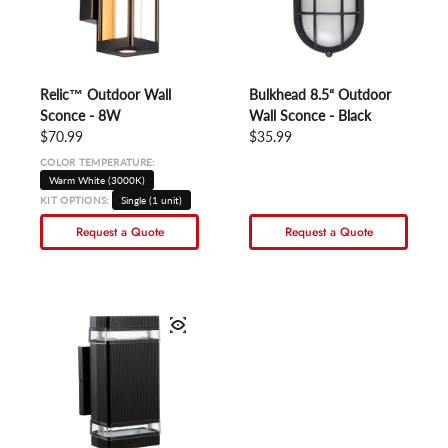
Relic™ Outdoor Wall
Bulkhead 8.5“ Outdoor
Sconce - 8W
Wall Sconce - Black
Regular price
$70.99
Regular price
$35.99
COLOR TEMPERATURE:
Warm White (3000K)
KIT OPTIONS:
Single (1 unit)
Request a Quote
Request a Quote