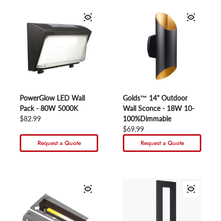
PowerGlow LED Wall
Golds™ 14" Outdoor
Pack - 80W 5000K
Wall Sconce - 18W 10-
Regular price
$82.99
100%Dimmable
Regular price
$69.99
Request a Quote
Request a Quote