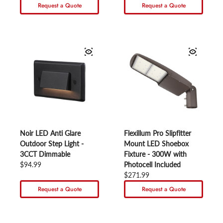
Request a Quote
Request a Quote
Noir LED Anti Glare
Flexillum Pro Slipfitter
Outdoor Step Light -
Mount LED Shoebox
3CCT Dimmable
Fixture - 300W with
Regular price
$94.99
Photocell Included
Regular price
$271.99
Request a Quote
Request a Quote