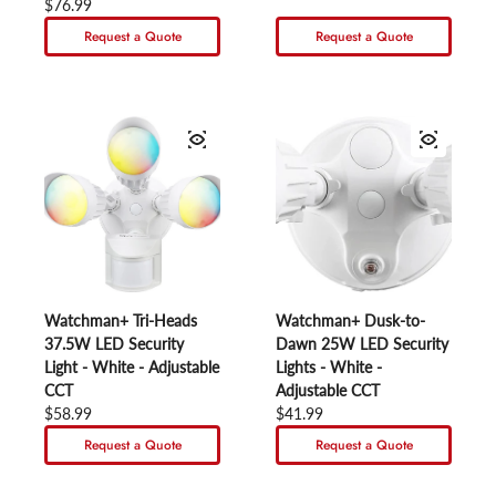
Regular price
$76.99
Request a Quote
Request a Quote
Watchman+ Tri-Heads
Watchman+ Dusk-to-
37.5W LED Security
Dawn 25W LED Security
Light - White - Adjustable
Lights - White -
CCT
Adjustable CCT
Regular price
$58.99
Regular price
$41.99
Request a Quote
Request a Quote