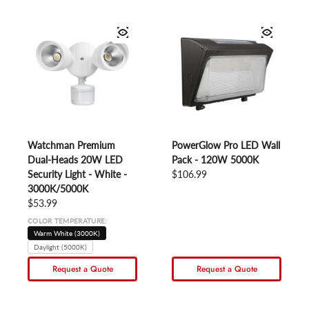
Watchman Premium
PowerGlow Pro LED Wall
Dual-Heads 20W LED
Pack - 120W 5000K
Security Light - White -
Regular price
$106.99
3000K/5000K
Regular price
$53.99
COLOR TEMPERATURE:
Warm White (3000K)
Daylight (5000K)
Request a Quote
Request a Quote