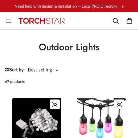
Skip to content
Need help with design & installation — Local PRO Directory
Outdoor Lights
Sort by:
67 products