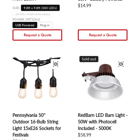
Regular price
$14.99
SIZE:
9.8ft x 9.8ft (300 LEDs)
19.7ft x 9.8ft (600 LEDs)
POWER OPTIONS:
USB Powered
Plug-in
Request a Quote
Request a Quote
Sold out
Pennsylvania 50''
RedBarn LED Barn Light -
Outdoor 16-Bulb String
50W with Photocell
Light 15xE26 Sockets for
Included - 5000K
Festivals
Regular price
$58.99