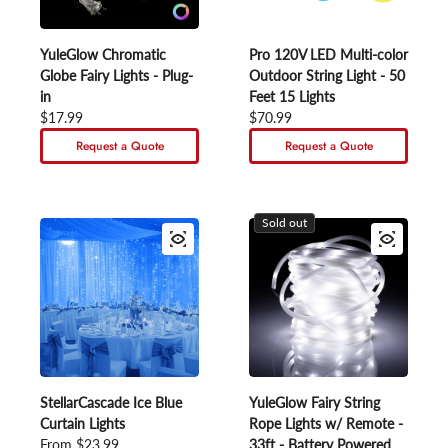
YuleGlow Chromatic
Pro 120V LED Multi-color
Globe Fairy Lights - Plug-
Outdoor String Light - 50
in
Feet 15 Lights
Regular price
$17.99
Regular price
$70.99
Request a Quote
Request a Quote
Sold out
StellarCascade Ice Blue
YuleGlow Fairy String
Curtain Lights
Rope Lights w/ Remote -
Regular price
From $23.99
33ft - Battery Powered