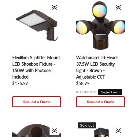
Flexillum Slipfitter Mount
Watchman+ Tri-Heads
LED Shoebox Fixture -
37.5W LED Security
150W with Photocell
Light - Brown -
Included
Adjustable CCT
Regular price
$176.99
Regular price
$58.99
KIT OPTIONS:
Single (1 unit)
Request a Quote
Request a Quote
Sold out