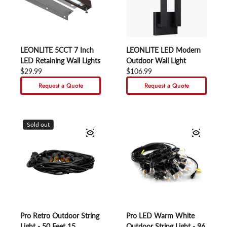
LEONLITE 5CCT 7 Inch
LEONLITE LED Modern
LED Retaining Wall Lights
Outdoor Wall Light
Regular price
$29.99
Regular price
$106.99
Request a Quote
Request a Quote
Sold out
Pro Retro Outdoor String
Pro LED Warm White
Light - 50 Feet 15
Outdoor String Light - 96