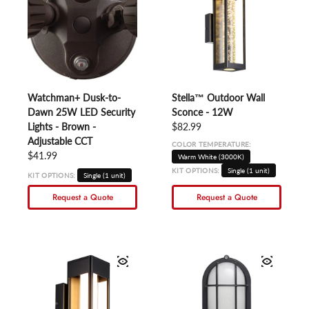
Watchman+ Dusk-to-
Stella™ Outdoor Wall
Dawn 25W LED Security
Sconce - 12W
Lights - Brown -
Regular price
$82.99
Adjustable CCT
COLOR TEMPERATURE:
Regular price
$41.99
Warm White (3000K)
KIT OPTIONS:
Single (1 unit)
KIT OPTIONS:
Single (1 unit)
Request a Quote
Request a Quote