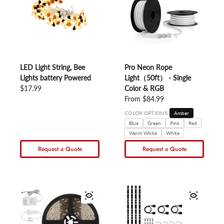
LED Light String, Bee
Pro Neon Rope
Lights battery Powered
Light（50ft） - Single
Regular price
$17.99
Color & RGB
Regular price
From $84.99
COLOR OPTIONS:
Amber
Blue
Green
Pink
Red
Warm White
White
Request a Quote
Request a Quote