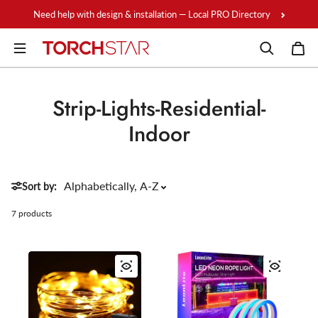
Skip to content
Need help with design & installation — Local PRO Directory
Strip-Lights-Residential-
Indoor
Sort by:
7 products