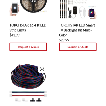
TORCHSTAR 16.4 ft LED
TORCHSTAR LED Smart
Strip Lights
TV Backlight Kit Multi-
Regular price
$41.99
Color
Regular price
$29.99
Request a Quote
Request a Quote