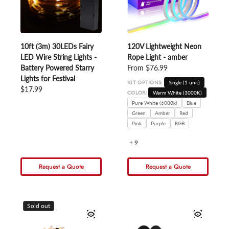
10ft (3m) 30LEDs Fairy
120V Lightweight Neon
LED Wire String Lights -
Rope Light - amber
Battery Powered Starry
Regular price
From $76.99
Lights for Festival
KIT OPTIONS:
Single (1 unit)
Regular price
$17.99
COLOR:
Warm White (3000K)
Pure White (6000k)
Blue
Green
Amber
Red
Pink
Purple
RGB
+ 9
Request a Quote
Request a Quote
Sold out