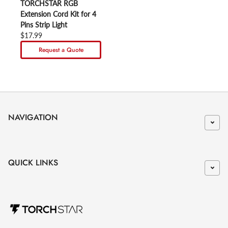
TORCHSTAR RGB
Extension Cord Kit for 4
Pins Strip Light
Regular price
$17.99
Request a Quote
NAVIGATION
QUICK LINKS