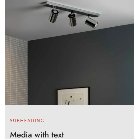
SUBHEADING
Media with text