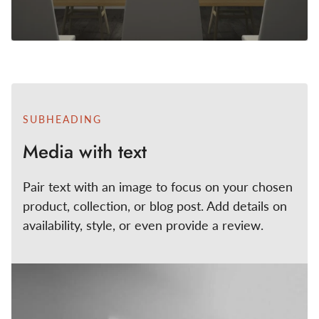
SUBHEADING
Media with text
Pair text with an image to focus on your chosen
product, collection, or blog post. Add details on
availability, style, or even provide a review.