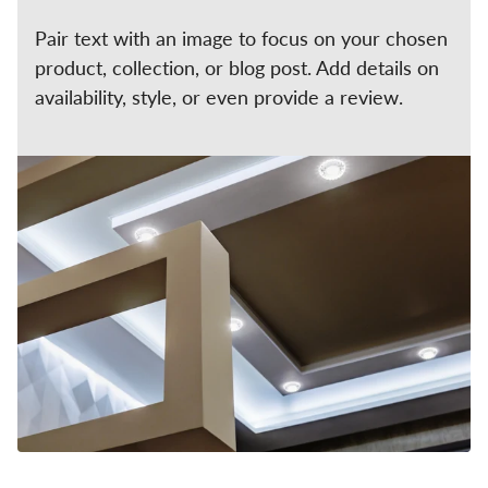
Pair text with an image to focus on your chosen
product, collection, or blog post. Add details on
availability, style, or even provide a review.