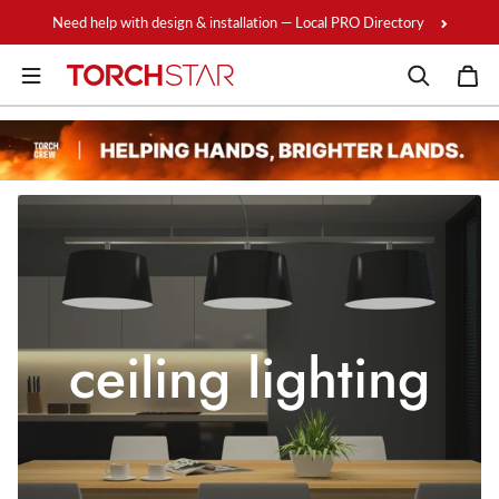
Skip to content
Need help with design & installation — Local PRO Directory
ceiling lighting