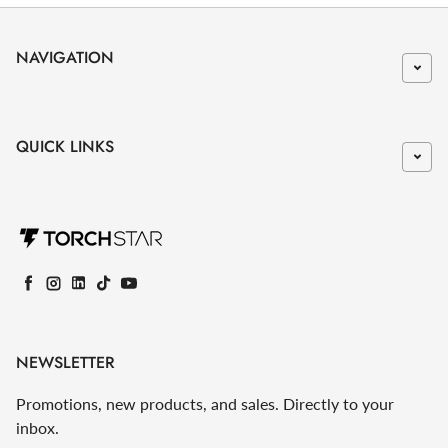
NAVIGATION
QUICK LINKS
Facebook
Instagram
LinkedIn
TikTok
YouTube
NEWSLETTER
Promotions, new products, and sales. Directly to your
inbox.