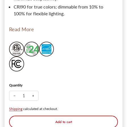
CRI90 for true colors; dimmable from 10% to
100% for flexible lighting.
Read More
Quantity
Decrease quantity for SlimPanel 6" Low-profile Canless LED Re
Increase quantity for SlimPanel 6" Low-profile Canl
Shipping
calculated at checkout.
Add to cart