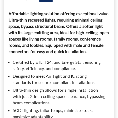
Affordable lighting solution offering exceptional value.
Ultra-thin recessed lights, requiring minimal ceiling
space, bypass structural beam. Offers a softer light
with its large emitting area, ideal for high-ceiling, open
spaces like living rooms, family rooms, conference
rooms, and lobbies. Equipped with male and female
connectors for easy and quick installation.
Certified by ETL, T24, and Energy Star, ensuring
safety, efficiency, and compliance.
Designed to meet Air Tight and IC rating
standards for secure, compliant installations.
Ultra-thin design allows for simple installation
with just 2-inch ceiling space clearance, bypassing
beam complications.
5CCT lighting: tailor temps, minimize stock,
maximize adaptability.