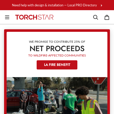
Skip to content
Need help with design & installation — Local PRO Directory
WE PROMISE TO CONTRIBUTE 25% OF
NET PROCEEDS
TO WILDFIRE-AFFECTED COMMUNITIES
LA FIRE BENEFIT