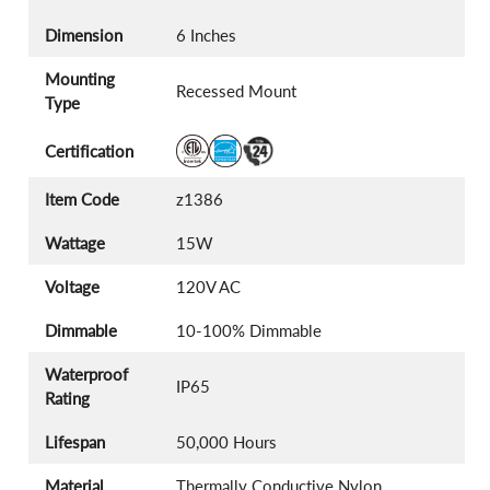
Dimension
6 Inches
Mounting
Recessed Mount
Type
Certification
Item Code
z1386
Wattage
15W
Voltage
120V AC
Dimmable
10-100% Dimmable
Waterproof
IP65
Rating
Lifespan
50,000 Hours
Material
Thermally Conductive Nylon