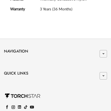
Warranty
3 Years (36 Months)
NAVIGATION
QUICK LINKS
Facebook
Instagram
LinkedIn
TikTok
YouTube