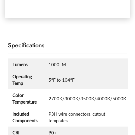
Specifications
Lumens
1000LM
Operating
5°F to 104°F
Temp
Color
2700K/3000K/3500K/4000K/5000K
Temperature
Included
P3H wire connectors, cutout
Components
templates
CRI
90+