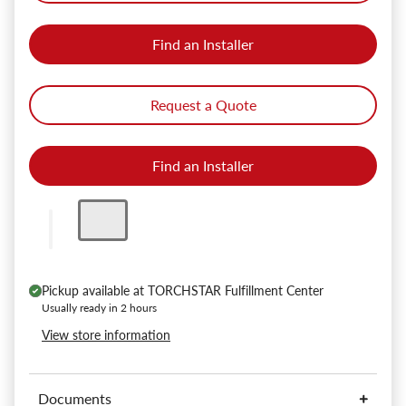
Find an Installer
Request a Quote
Find an Installer
Pickup available at
TORCHSTAR Fulfillment Center
Usually ready in 2 hours
View store information
Documents