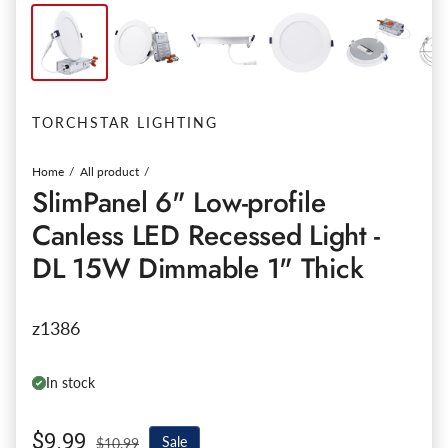
TORCHSTAR LIGHTING
Home
All product
SlimPanel 6" Low-profile
Canless LED Recessed Light -
DL 15W Dimmable 1" Thick
z1386
In stock
Sale price
$9.99
Regular price
Sale
$10.99