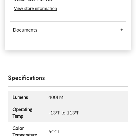
View store information
Documents
Specifications
Lumens
400LM
Operating
-13°F to 113°F
Temp
Color
5CCT
Temperature