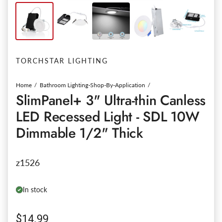
TORCHSTAR LIGHTING
Home
Bathroom Lighting-Shop-By-Application
SlimPanel+ 3" Ultra-thin Canless
LED Recessed Light - SDL 10W
Dimmable 1/2" Thick
z1526
In stock
Regular price
$14.99