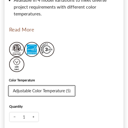
project requirements with different color
temperatures.
Read More
Color Temperature
Adjustable Color Temperature (5)
Quantity
Decrease quantity for SlimPanel+ 3" Ultra-thin Canless LED Re
Increase quantity for SlimPanel+ 3" Ultra-thin Canl