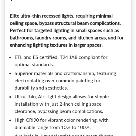
Elite ultra-thin recessed lights, requiring minimal
ceiling space, bypass structural beam complications.
Perfect for targeted lighting in small spaces such as
bathrooms, laundry rooms, and kitchen areas, and for
enhancing lighting textures in larger spaces.
ETL and ES certified; T24 JA8 compliant for
optimal standards.
Superior materials and craftsmanship, featuring
electroplating over common painting for
durability and aesthetics.
Ultra-thin, Air Tight design allows for simple
installation with just 2-inch ceiling space
clearance, bypassing beam complications.
High CRI90 for vibrant color rendering, with
dimmable range from 10% to 100%.
Available in 4 model variations to meet diverse