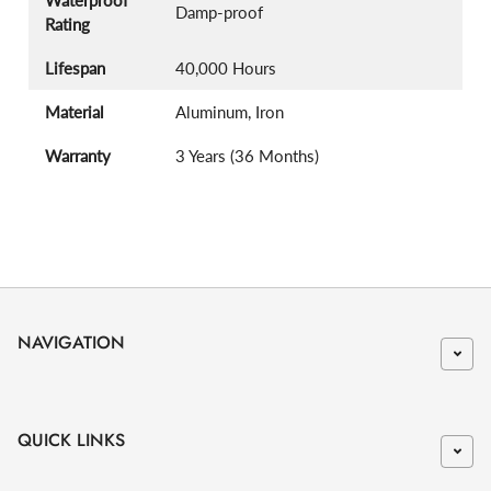
Damp-proof
Rating
Lifespan
40,000 Hours
Material
Aluminum, Iron
Warranty
3 Years (36 Months)
NAVIGATION
QUICK LINKS