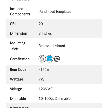
Included
Punch-out templates
Components
CRI
90+
Dimension
3 Inches
Mounting
Recessed Mount
Type
Certification
Item Code
z1526
Wattage
7W
Voltage
120V AC
Dimmable
10-100% Dimmable
Waterproof