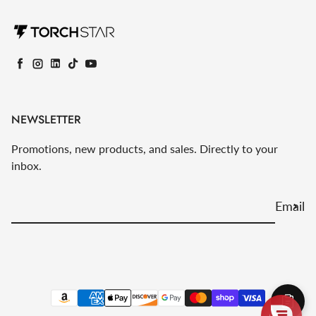
Facebook
Instagram
LinkedIn
TikTok
YouTube
NEWSLETTER
Promotions, new products, and sales. Directly to your
inbox.
Email
Payment methods