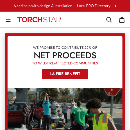
Skip to content
Need help with design & installation — Local PRO Directory
WE PROMISE TO CONTRIBUTE 25% OF
NET PROCEEDS
TO WILDFIRE-AFFECTED COMMUNITIES
LA FIRE BENEFIT