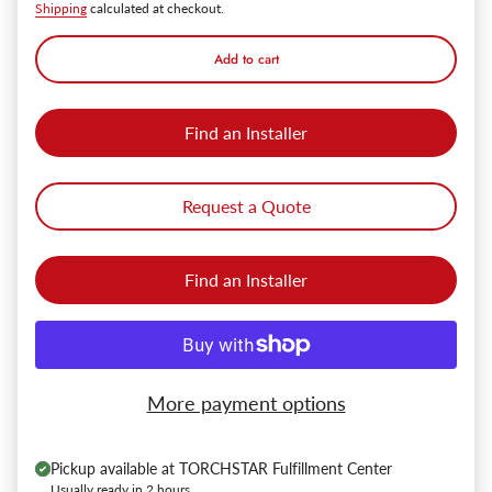
Shipping
calculated at checkout.
Add to cart
Find an Installer
Request a Quote
Find an Installer
More payment options
Pickup available at
TORCHSTAR Fulfillment Center
Usually ready in 2 hours