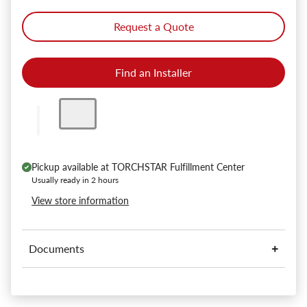
Request a Quote
Find an Installer
Pickup available at
TORCHSTAR Fulfillment Center
Usually ready in 2 hours
View store information
Documents