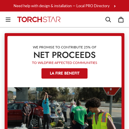
Skip to content
Need help with design & installation — Local PRO Directory
WE PROMISE TO CONTRIBUTE 25% OF
NET PROCEEDS
TO WILDFIRE-AFFECTED COMMUNITIES
LA FIRE BENEFIT