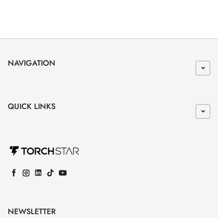
NAVIGATION
QUICK LINKS
Facebook
Instagram
LinkedIn
TikTok
YouTube
NEWSLETTER