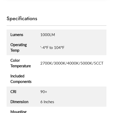
Specifications
Lumens
1000LM
Operating
'-4°F to 104°F
Temp
Color
2700K/3000K/4000K/5000K/5CCT
Temperature
Included
Components
CRI
90+
Dimension
6 Inches
Mounting