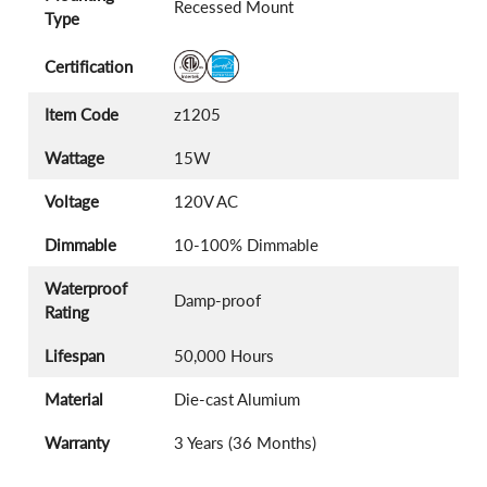
Recessed Mount
Type
Certification
Item Code
z1205
Wattage
15W
Voltage
120V AC
Dimmable
10-100% Dimmable
Waterproof
Damp-proof
Rating
Lifespan
50,000 Hours
Material
Die-cast Alumium
Warranty
3 Years (36 Months)