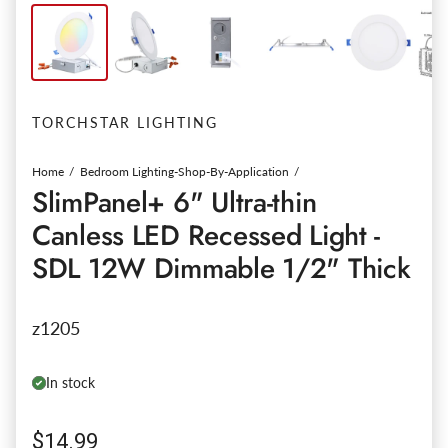
TORCHSTAR LIGHTING
Home
Bedroom Lighting-Shop-By-Application
SlimPanel+ 6" Ultra-thin
Canless LED Recessed Light -
SDL 12W Dimmable 1/2" Thick
z1205
In stock
Regular price
$14.99