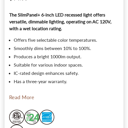
The SlimPanel+ 6-inch LED recessed light offers
versatile, dimmable lighting, operating on AC 120V,
with a wet location rating.
Offers five selectable color temperatures.
Smoothly dims between 10% to 100%.
Produces a bright 1000lm output.
Suitable for various indoor spaces.
IC-rated design enhances safety.
Has a three-year warranty.
Read More