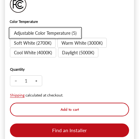
Color Temperature
Adjustable Color Temperature (5)
Soft White (2700K)
Warm White (3000K)
Cool White (4000K)
Daylight (5000K)
Quantity
Decrease quantity for SlimPanel+ 6" Ultra-thin Canless LED Re
Increase quantity for SlimPanel+ 6" Ultra-thin Canl
Shipping
calculated at checkout.
Add to cart
Find an Installer