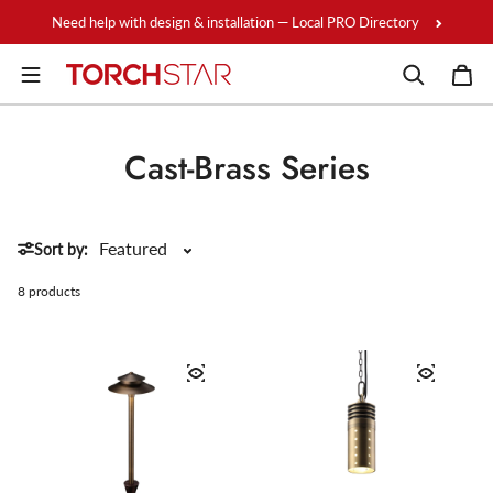
Skip to content
Need help with design & installation — Local PRO Directory
Cast-Brass Series
Sort by:
8 products