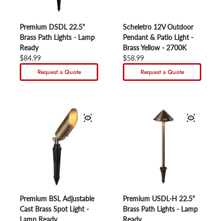
Premium DSDL 22.5"
Scheletro 12V Outdoor
Brass Path Lights - Lamp
Pendant & Patio Light -
Ready
Brass Yellow - 2700K
Regular price
$84.99
Regular price
$58.99
Request a Quote
Request a Quote
Premium BSL Adjustable
Premium USDL-H 22.5"
Cast Brass Spot Light -
Brass Path Lights - Lamp
Lamp Ready
Ready