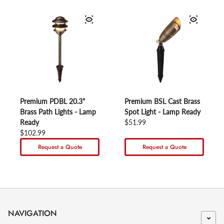
Premium PDBL 20.3"
Premium BSL Cast Brass
Brass Path Lights - Lamp
Spot Light - Lamp Ready
Ready
Regular price
$51.99
Regular price
$102.99
Request a Quote
Request a Quote
NAVIGATION