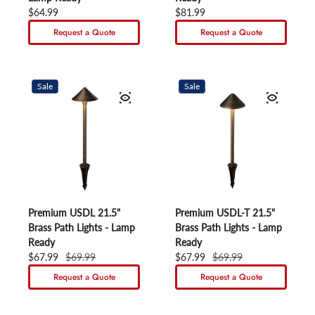
Regular price
$64.99
Regular price
$81.99
Request a Quote
Request a Quote
Sale
Sale
Premium USDL 21.5"
Premium USDL-T 21.5"
Brass Path Lights - Lamp
Brass Path Lights - Lamp
Ready
Ready
Sale price
$67.99
Regular price
$69.99
Sale price
$67.99
Regular price
$69.99
Request a Quote
Request a Quote