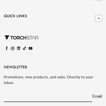
QUICK LINKS
Facebook
Instagram
LinkedIn
TikTok
YouTube
NEWSLETTER
Promotions, new products, and sales. Directly to your
inbox.
Email