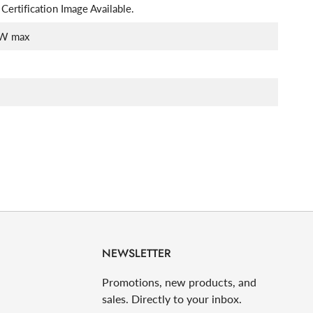
Certification Image Available.
W max
NEWSLETTER
Promotions, new products, and
sales. Directly to your inbox.