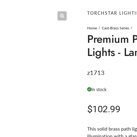
TORCHSTAR LIGHT
Home
Cast-Brass Series
Premium P
Lights - L
z1713
In stock
Regular pric
$102.99
This solid brass path li
illumination with a gla