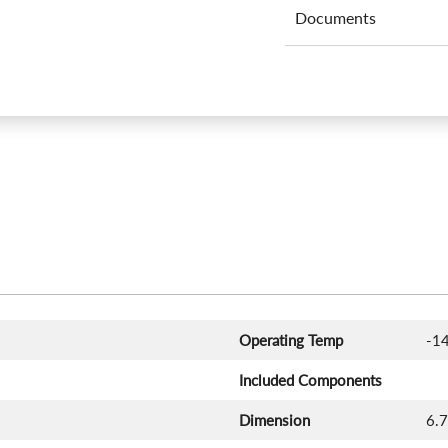
Documents
Operating Temp
-14
Included Components
Dimension
‎6.