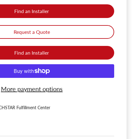
Find an Installer
Request a Quote
Find an Installer
More payment options
HSTAR Fulfillment Center