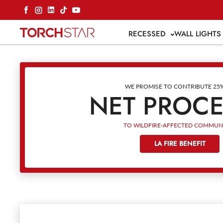
Skip to content
Facebook
Instagram
LinkedIn
TikTok
YouTube
RECESSED
WALL LIGHT
WE PROMISE TO CONTRIBUTE 25
NET PROC
TO WILDFIRE-AFFECTED COMMUNI
LA FIRE BENEFIT