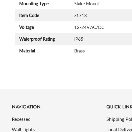
Mounting Type
Stake Mount
Item Code
z1713
Voltage
12-24V AC/DC
Waterproof Rating
IP65
Material
Brass
NAVIGATION
QUICK LIN
Recessed
Shipping Pol
Wall Lights
Local Delive