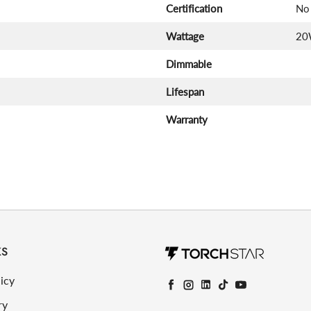
Certification
No 
Wattage
20
Dimmable
Lifespan
Warranty
KS
icy
Facebook
Instagram
LinkedIn
TikTok
YouTube
ry