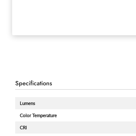
Specifications
Lumens
Color Temperature
CRI