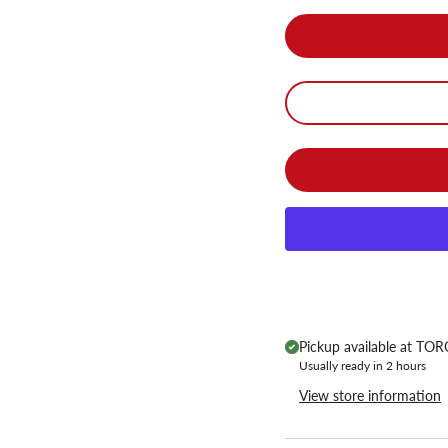
Pickup available at
TORC
Usually ready in 2 hours
View store information