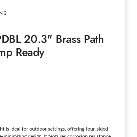
ING
DBL 20.3" Brass Path
amp Ready
e
ght is ideal for outdoor settings, offering four-sided
re-minimizing design. It features corrosion resistance