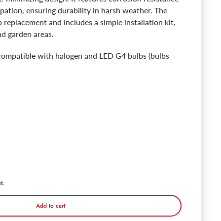
ipation, ensuring durability in harsh weather. The
b replacement and includes a simple installation kit,
d garden areas.
s compatible with halogen and LED G4 bulbs (bulbs
 Premium PDBL 20.3" Brass Path Lights - Lamp Ready
ntity for Premium PDBL 20.3" Brass Path Lights - Lamp Ready
t.
Add to cart