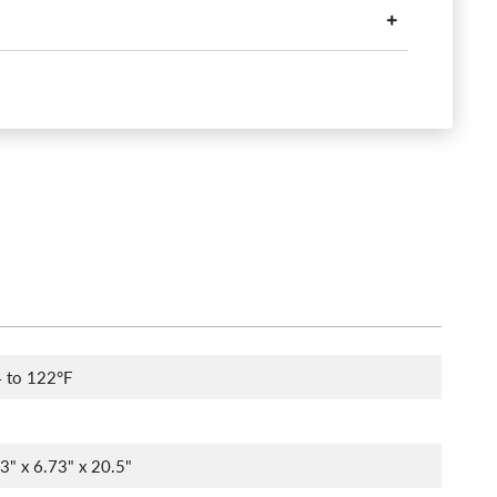
 to 122°F
73" x 6.73" x 20.5"