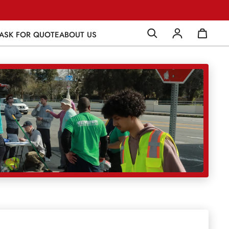
ASK FOR QUOTE
ABOUT US
Log in