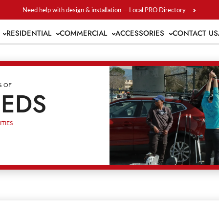
Need help with design & installation — Local PRO Directory
S
RESIDENTIAL
COMMERCIAL
ACCESSORIES
CONTACT US
% OF
EEDS
TIES