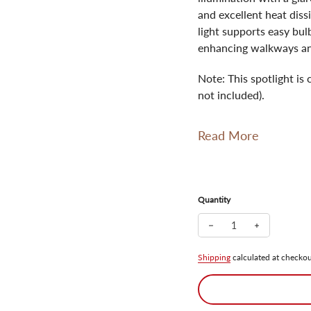
and excellent heat diss
light supports easy bul
enhancing walkways an
Note: This spotlight i
not included).
Read More
Quantity
Decrease quantity for
Increase qua
Shipping
calculated at checkou