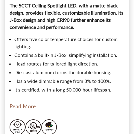
The 5CCT Ceiling Spotlight LED, with a matte black
design, provides flexible, customizable illumination. Its
J-Box design and high CRI90 further enhance its
convenience and performance.
Offers five color temperature choices for custom
lighting.
Contains a built-in J-Box, simplifying installation.
Head rotates for tailored light direction.
Die-cast aluminum forms the durable housing.
Has a wide dimmable range from 3% to 100%.
It's certified, with a long 50,000-hour lifespan.
Read More