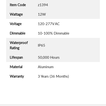
Item Code
z1394
Wattage
12W
Voltage
120-277V AC
Dimmable
10-100% Dimmable
Waterproof
IP65
Rating
Lifespan
50,000 Hours
Material
Aluminum
Warranty
3 Years (36 Months)