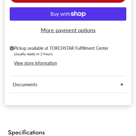
More payment options
Pickup available at
TORCHSTAR Fulfillment Center
Usually ready in 2 hours
View store information
Documents
Specifications