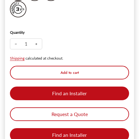
Quantity
Decrease quantity for ClipSpot+ Recessed Spot Light - Black - 
Increase quantity for ClipSpot+ Recessed Spot Light 
Shipping
calculated at checkout.
Add to cart
Find an Installer
Request a Quote
Find an Installer