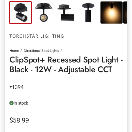
TORCHSTAR LIGHTING
Home
Directional Spot Lights
ClipSpot+ Recessed Spot Light -
Black - 12W - Adjustable CCT
z1394
In stock
Regular price
$58.99