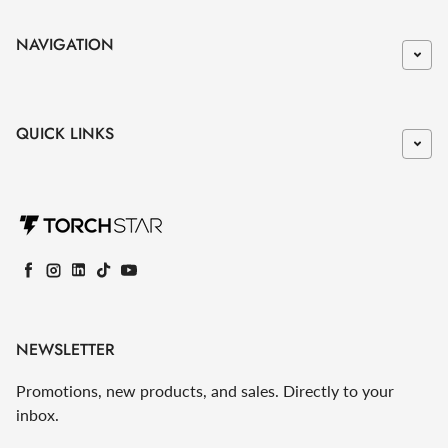
NAVIGATION
QUICK LINKS
Facebook
Instagram
LinkedIn
TikTok
YouTube
NEWSLETTER
Promotions, new products, and sales. Directly to your
inbox.