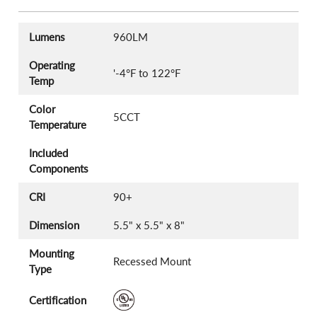
Lumens
960LM
Operating
'-4°F to 122°F
Temp
Color
5CCT
Temperature
Included
Components
CRI
90+
Dimension
5.5" x 5.5" x 8"
Mounting
Recessed Mount
Type
Certification