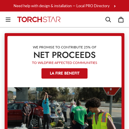
Skip to content
Need help with design & installation — Local PRO Directory
WE PROMISE TO CONTRIBUTE 25% OF
NET PROCEEDS
TO WILDFIRE-AFFECTED COMMUNITIES
LA FIRE BENEFIT