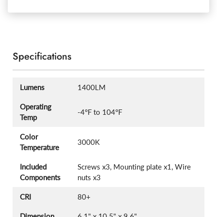
Specifications
Lumens
1400LM
Operating
-4°F to 104°F
Temp
Color
3000K
Temperature
Included
Screws x3, Mounting plate x1, Wire
Components
nuts x3
CRI
80+
Dimension
6.1" x 10.5" x 9.6"