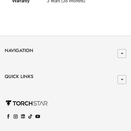
Warranty
3 Years (36 Months)
NAVIGATION
QUICK LINKS
Facebook
Instagram
LinkedIn
TikTok
YouTube