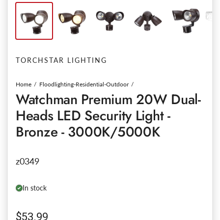
TORCHSTAR LIGHTING
Home
Floodlighting-Residential-Outdoor
Watchman Premium 20W Dual-
Heads LED Security Light -
Bronze - 3000K/5000K
z0349
In stock
Regular price
$53.99