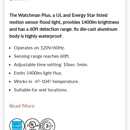
The Watchman Plus, a UL and Energy Star listed
motion sensor flood light, provides 1400lm brightness
and has a 60ft detection range. Its die-cast aluminum
body is highly waterproof.
Operates on 120V/60Hz.
Sensing range reaches 60ft.
Adjustable time setting: 10sec-5min.
Emits 1400lm light flux.
Works in -4?-104? temperature.
Suitable for wet locations.
Read More