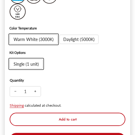
Color Temperature
Warm White (3000K)
Daylight (5000K)
Kit Options
Single (1 unit)
Quantity
Decrease quantity for Watchman Premium 20W Dual-Heads LED
Increase quantity for Watchman Premium 20W Dual-
Shipping
calculated at checkout.
Add to cart