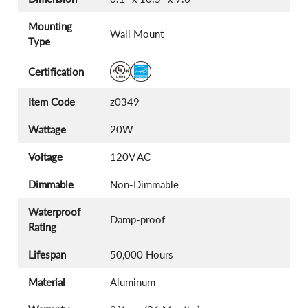
Mounting
Wall Mount
Type
Certification
Item Code
z0349
Wattage
20W
Voltage
120V AC
Dimmable
Non-Dimmable
Waterproof
Damp-proof
Rating
Lifespan
50,000 Hours
Material
Aluminum