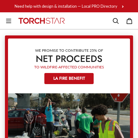
Skip to content
Need help with design & installation — Local PRO Directory
WE PROMISE TO CONTRIBUTE 25% OF
NET PROCEEDS
TO WILDFIRE-AFFECTED COMMUNITIES
LA FIRE BENEFIT