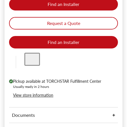
Find an Installer
Request a Quote
Find an Installer
Pickup available at
TORCHSTAR Fulfillment Center
Usually ready in 2 hours
View store information
Documents