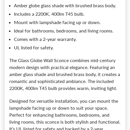
Amber globe glass shade with brushed brass body.
Includes a 2200K, 400lm T45 bulb.
Mount with lampshade facing up or down.
Ideal for bathrooms, bedrooms, and living rooms.
Comes with a 2-year warranty.
UL listed for safety.
The Glass Globe Wall Sconce combines mid-century
modern design with practical elegance. Featuring an
amber glass shade and brushed brass body, it creates a
romantic and sophisticated ambiance. The included
2200K, 400lm T45 bulb provides warm, inviting light.
Designed for versatile installation, you can mount the
lampshade facing up or down to suit your space.
Perfect for enhancing bathrooms, bedrooms, and
living rooms, this sconce is both stylish and functional.
It’s UL listed for safety and backed by a 2-year