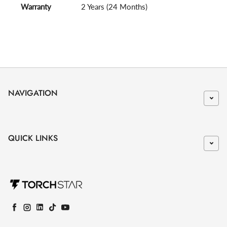
Warranty
2 Years (24 Months)
NAVIGATION
QUICK LINKS
Facebook
Instagram
LinkedIn
TikTok
YouTube