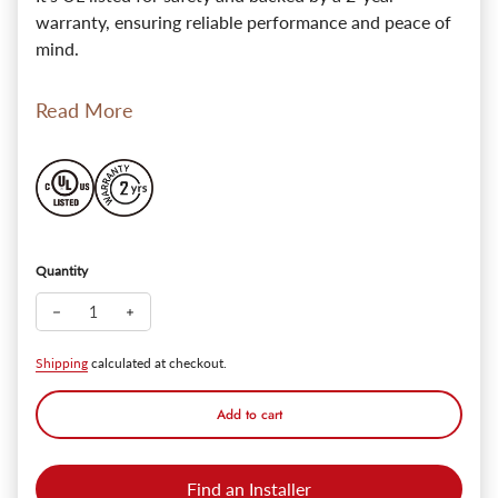
warranty, ensuring reliable performance and peace of
mind.
Read More
Quantity
Decrease quantity for AntiqueAura Gold Brass Wall Beacon w/ 
Increase quantity for AntiqueAura Gold Brass Wall B
Shipping
calculated at checkout.
Add to cart
Find an Installer