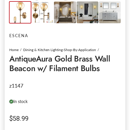
ESCENA
Home
Dining & Kitchen Lighting-Shop-By-Application
AntiqueAura Gold Brass Wall
Beacon w/ Filament Bulbs
z1147
In stock
Regular price
$58.99