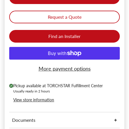
Request a Quote
Find an Installer
More payment options
Pickup available at
TORCHSTAR Fulfillment Center
Usually ready in 2 hours
View store information
Documents