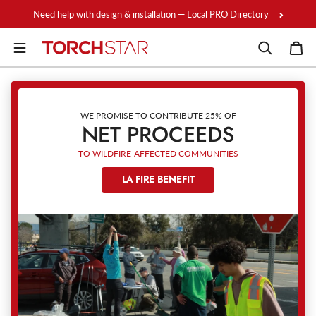
Skip to content
Need help with design & installation — Local PRO Directory
WE PROMISE TO CONTRIBUTE 25% OF
NET PROCEEDS
TO WILDFIRE-AFFECTED COMMUNITIES
LA FIRE BENEFIT