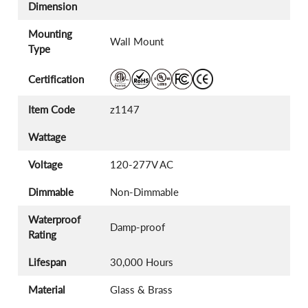
Dimension
Mounting
Wall Mount
Type
Certification
Item Code
z1147
Wattage
Voltage
120-277V AC
Dimmable
Non-Dimmable
Waterproof
Damp-proof
Rating
Lifespan
30,000 Hours
Material
Glass & Brass