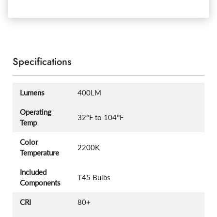
Specifications
Lumens
400LM
Operating
32°F to 104°F
Temp
Color
2200K
Temperature
Included
T45 Bulbs
Components
CRI
80+