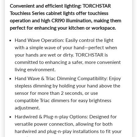
Convenient and efficient lighting: TORCHSTAR
Touchless Series cabinet lights offer touchless
operation and high CRI90 illumination, making them
perfect for enhancing your kitchen or workspace.
Hand Wave Operation: Easily control the light
with a simple wave of your hand—perfect when
your hands are wet or dirty. TORCHSTAR is
committed to enhancing a safer, more convenient
living environment.
Hand Wave & Triac Dimming Compatibility: Enjoy
stepless dimming by holding your hand above the
sensor for more than 2 seconds, or use
compatible Triac dimmers for easy brightness
adjustment.
Hardwired & Plug-n-play Options: Designed for
versatile power connection, allowing for both
hardwired and plug-n-play installations to fit your