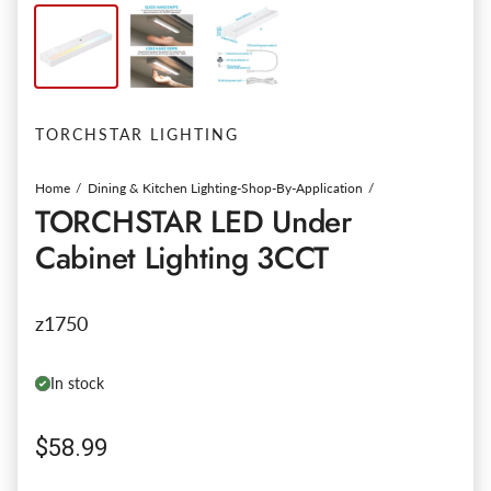
TORCHSTAR LIGHTING
Home
Dining & Kitchen Lighting-Shop-By-Application
TORCHSTAR LED Under
Cabinet Lighting 3CCT
z1750
In stock
Regular price
$58.99