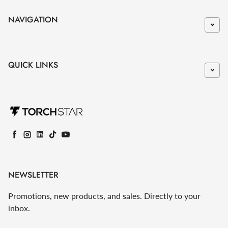
NAVIGATION
QUICK LINKS
Facebook
Instagram
LinkedIn
TikTok
YouTube
NEWSLETTER
Promotions, new products, and sales. Directly to your
inbox.