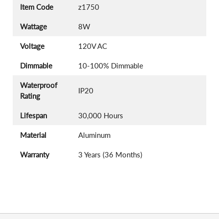
Item Code
z1750
Wattage
8W
Voltage
120V AC
Dimmable
10-100% Dimmable
Waterproof
IP20
Rating
Lifespan
30,000 Hours
Material
Aluminum
Warranty
3 Years (36 Months)