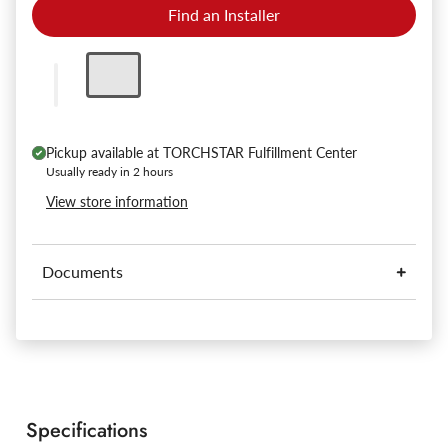
Find an Installer
Pickup available at
TORCHSTAR Fulfillment Center
Usually ready in 2 hours
View store information
Documents
Specifications