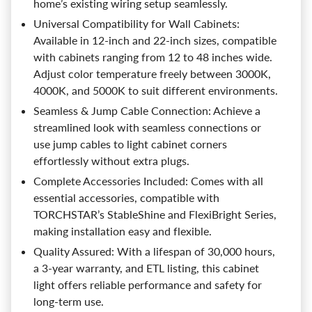
home’s existing wiring setup seamlessly.
Universal Compatibility for Wall Cabinets:
Available in 12-inch and 22-inch sizes, compatible
with cabinets ranging from 12 to 48 inches wide.
Adjust color temperature freely between 3000K,
4000K, and 5000K to suit different environments.
Seamless & Jump Cable Connection: Achieve a
streamlined look with seamless connections or
use jump cables to light cabinet corners
effortlessly without extra plugs.
Complete Accessories Included: Comes with all
essential accessories, compatible with
TORCHSTAR’s StableShine and FlexiBright Series,
making installation easy and flexible.
Quality Assured: With a lifespan of 30,000 hours,
a 3-year warranty, and ETL listing, this cabinet
light offers reliable performance and safety for
long-term use.