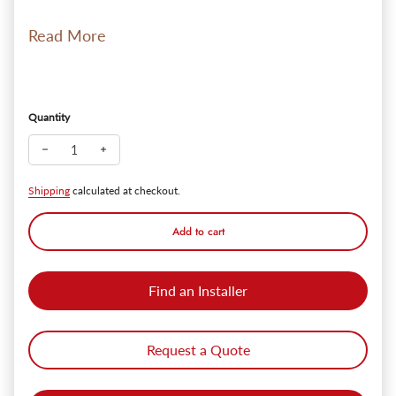
Read More
Quantity
Decrease quantity for TORCHSTAR LED Under Cabinet Lightin
Increase quantity for TORCHSTAR LED Under Cabine
Shipping
calculated at checkout.
Add to cart
Find an Installer
Request a Quote