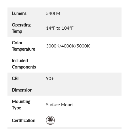
Lumens
540LM
Operating
14°F to 104°F
Temp
Color
3000K/4000K/5000K
Temperature
Included
Components
CRI
90+
Dimension
Mounting
Surface Mount
Type
Certification