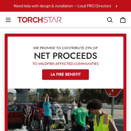
Skip to content
Need help with design & installation — Local PRO Directory
WE PROMISE TO CONTRIBUTE 25% OF
NET PROCEEDS
TO WILDFIRE-AFFECTED COMMUNITIES
LA FIRE BENEFIT