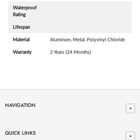
Waterproof
Rating
Lifespan
Material
Aluminum, Metal, Polyvinyl Chloride
Warranty
2 Years (24 Months)
NAVIGATION
QUICK LINKS