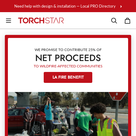
Skip to content
Need help with design & installation — Local PRO Directory
WE PROMISE TO CONTRIBUTE 25% OF
NET PROCEEDS
TO WILDFIRE-AFFECTED COMMUNITIES
LA FIRE BENEFIT