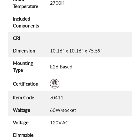
2700K
Temperature
Included
Components
CRI
Dimension
10.16" x 10.16" x 75.59"
Mounting
E26 Based
Type
Certification
Item Code
z0411
Wattage
60W/socket
Voltage
120V AC
Dimmable