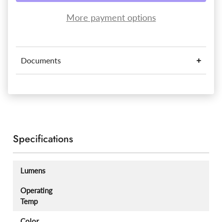
More payment options
Documents
Specifications
Lumens
Operating
Temp
Color