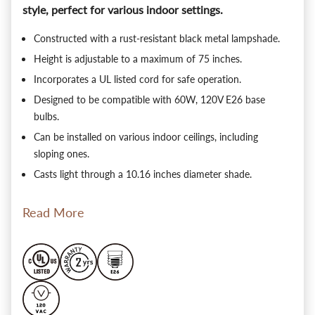
style, perfect for various indoor settings.
Constructed with a rust-resistant black metal lampshade.
Height is adjustable to a maximum of 75 inches.
Incorporates a UL listed cord for safe operation.
Designed to be compatible with 60W, 120V E26 base
bulbs.
Can be installed on various indoor ceilings, including
sloping ones.
Casts light through a 10.16 inches diameter shade.
Read More