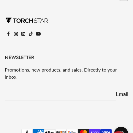
Facebook
Instagram
LinkedIn
TikTok
YouTube
NEWSLETTER
Promotions, new products, and sales. Directly to your
inbox.
Email
Payment methods