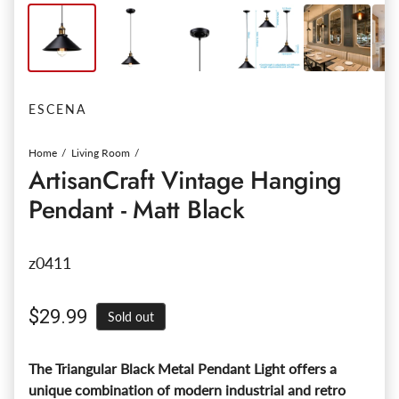
ESCENA
Home
Living Room
ArtisanCraft Vintage Hanging
Pendant - Matt Black
z0411
Regular price
$29.99
Sold out
The Triangular Black Metal Pendant Light offers a
unique combination of modern industrial and retro