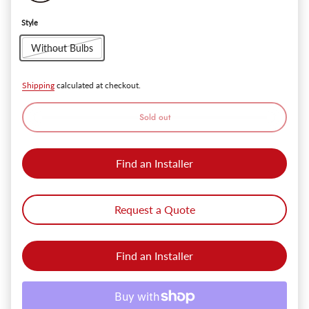
Style
Without Bulbs
Shipping
calculated at checkout.
Sold out
Find an Installer
Request a Quote
Find an Installer