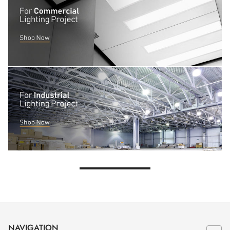
NAVIGATION