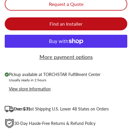
Request a Quote
Find an Installer
More payment options
Pickup available at
TORCHSTAR Fulfillment Center
Usually ready in 2 hours
View store information
Free & Fast Shipping U.S. Lower 48 States on Orders Over $35
30-Day Hassle-Free Returns & Refund Policy