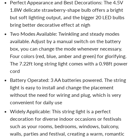
Perfect Appearance and Best Decorations: The 4.5V
1.8W delicate strawberry-shape bulb offers a bright
but soft lighting output, and the bigger 20 LED bulbs
bring better decorative effect at nigh
Two Modes Available: Twinkling and steady modes
available. Adjust by a manual switch on the battery
box, you can change the mode whenever necessary.
Four colors (red, blue, amber and green) for glorifying.
The 7.22ft long string light comes with a 0.98ft power
cord
Battery Operated: 3 AA batteries powered. The string
light is easy to install and change the placement
without the need for wiring and plug, which is very
convenient for daily use
Widely Applicable: This string light is a perfect
decoration for diverse indoor occasions or festivals
such as your rooms, bedrooms, windows, balcony,
walls, parties and festival, creating a warm, romantic