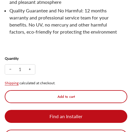
and pleasant atmosphere
Quality Guarantee and No Harmful: 12 months
warranty and professional service team for your
benefits. No UV, no mercury and other harmful
factors, eco-friendly for protecting the environment
Quantity
Decrease quantity for TORCHSTAR Colored Strawberry LED String
Increase quantity for TORCHSTAR Colored Strawberry L
Shipping
calculated at checkout.
Add to cart
Find an Installer