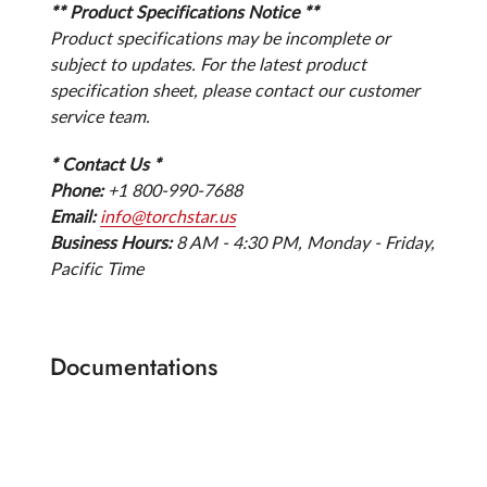
** Product Specifications Notice **
Product specifications may be incomplete or
subject to updates. For the latest product
specification sheet, please contact our customer
service team.
* Contact Us *
Phone:
+1 800-990-7688
Email:
info@torchstar.us
Business Hours:
8 AM - 4:30 PM, Monday - Friday,
Pacific Time
Documentations