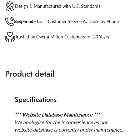
Design & Manufactured with U.S. Standards
Responsive Local Customer Service Available by Phone and Email
Trusted by Over a Million Customers for 20 Years
Product detail
Specifications
*** Website Database Maintenance ***
We apologize for the inconvenience as our
website database is currently under maintenance.