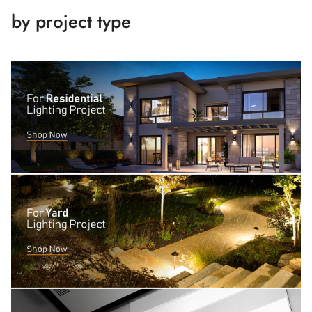
by project type