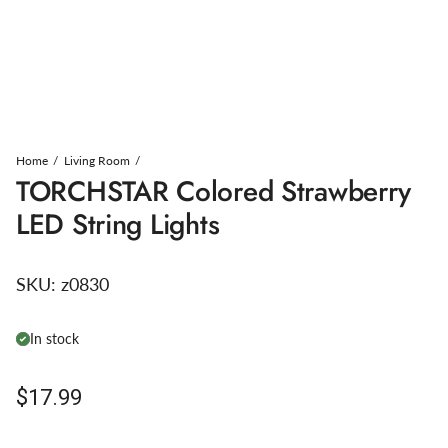
Home
Living Room
TORCHSTAR Colored Strawberry
LED String Lights
SKU:
z0830
In stock
Regular price
$17.99