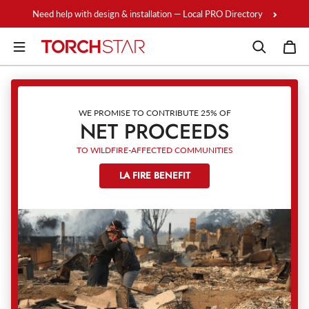
Skip to content
Need help with design & installation — Local PRO Directory
WE PROMISE TO CONTRIBUTE 25% OF
NET PROCEEDS
TO WILDFIRE-AFFECTED COMMUNITIES
LA FIRE BENEFIT