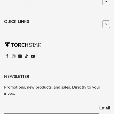
QUICK LINKS
Facebook
Instagram
LinkedIn
TikTok
YouTube
NEWSLETTER
Promotions, new products, and sales. Directly to your
inbox.
Email