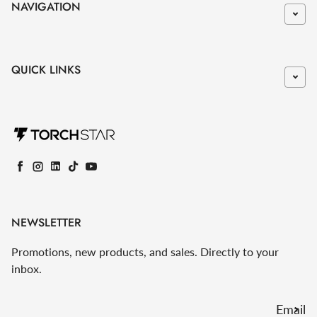
NAVIGATION
QUICK LINKS
Facebook
Instagram
LinkedIn
TikTok
YouTube
NEWSLETTER
Promotions, new products, and sales. Directly to your
inbox.
Email