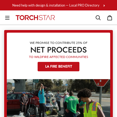
Skip to content
Need help with design & installation — Local PRO Directory
WE PROMISE TO CONTRIBUTE 25% OF
NET PROCEEDS
TO WILDFIRE-AFFECTED COMMUNITIES
LA FIRE BENEFIT