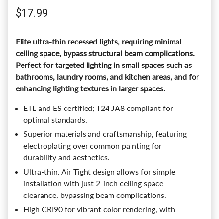
Regular price
$17.99
Elite ultra-thin recessed lights, requiring minimal
ceiling space, bypass structural beam complications.
Perfect for targeted lighting in small spaces such as
bathrooms, laundry rooms, and kitchen areas, and for
enhancing lighting textures in larger spaces.
ETL and ES certified; T24 JA8 compliant for
optimal standards.
Superior materials and craftsmanship, featuring
electroplating over common painting for
durability and aesthetics.
Ultra-thin, Air Tight design allows for simple
installation with just 2-inch ceiling space
clearance, bypassing beam complications.
High CRI90 for vibrant color rendering, with