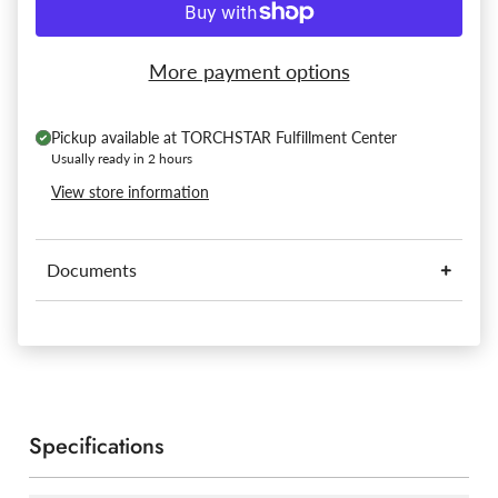
More payment options
Pickup available at
TORCHSTAR Fulfillment Center
Usually ready in 2 hours
View store information
Documents
Specifications