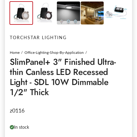
TORCHSTAR LIGHTING
Home
Office-Lighting-Shop-By-Application
SlimPanel+ 3" Finished Ultra-
thin Canless LED Recessed
Light - SDL 10W Dimmable
1/2" Thick
z0116
In stock