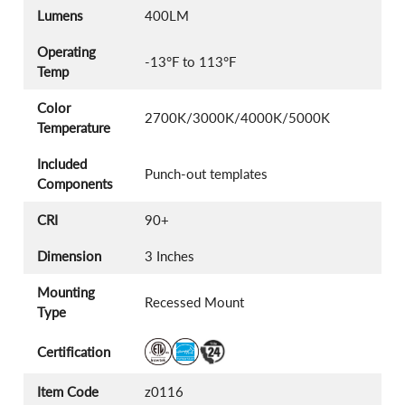
Lumens
400LM
Operating
-13°F to 113°F
Temp
Color
2700K/3000K/4000K/5000K
Temperature
Included
Punch-out templates
Components
CRI
90+
Dimension
3 Inches
Mounting
Recessed Mount
Type
Certification
Item Code
z0116