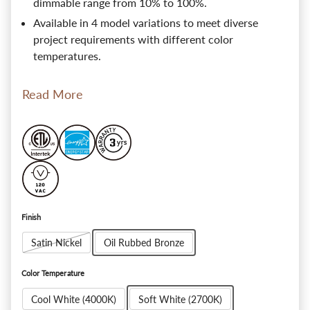
dimmable range from 10% to 100%.
Available in 4 model variations to meet diverse
project requirements with different color
temperatures.
Read More
Finish
Satin Nickel
Oil Rubbed Bronze
Color Temperature
Cool White (4000K)
Soft White (2700K)