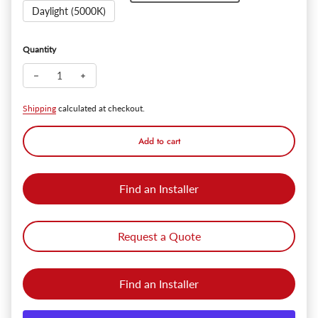
Daylight (5000K)
Quantity
Decrease quantity for SlimPanel+ 3" Finished Ultra-thin Canle
Increase quantity for SlimPanel+ 3" Finished Ultra-
Shipping
calculated at checkout.
Add to cart
Find an Installer
Request a Quote
Find an Installer