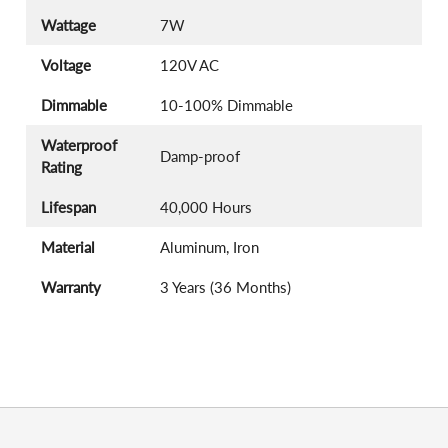
Wattage
7W
Voltage
120V AC
Dimmable
10-100% Dimmable
Waterproof
Damp-proof
Rating
Lifespan
40,000 Hours
Material
Aluminum, Iron
Warranty
3 Years (36 Months)