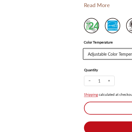
Read More
Color Temperature
Adjustable Color Temper
Quantity
Decrease quantity for
Increase qua
Shipping
calculated at checkou