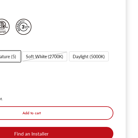
ature (5)
Soft White (2700K)
Daylight (5000K)
 Rotatofit 6" Gimbal Retrofit LED Recessed Lights - DL 12W Dimmable 
ntity for Rotatofit 6" Gimbal Retrofit LED Recessed Lights - DL 12W 
t.
Add to cart
Find an Installer