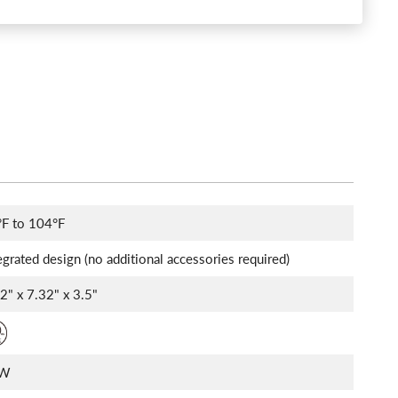
°F to 104°F
egrated design (no additional accessories required)
32" x 7.32" x 3.5"
2W