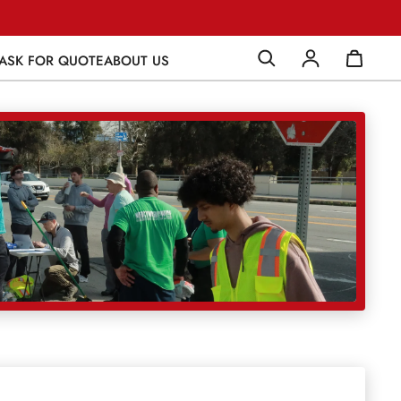
ASK FOR QUOTE
ABOUT US
Log in