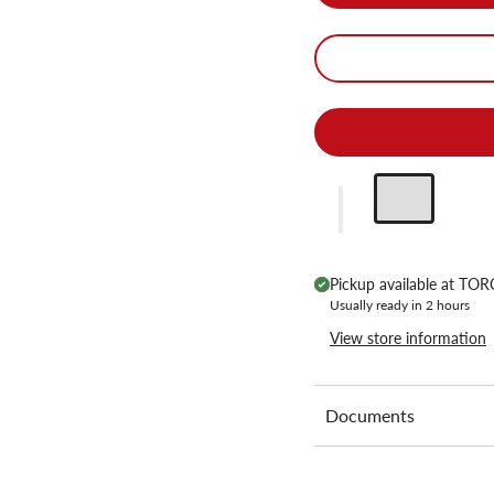
Pickup available at
TORC
Usually ready in 2 hours
View store information
Documents