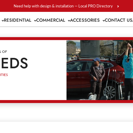
Need help with design & installation — Local PRO Directory
S
RESIDENTIAL
COMMERCIAL
ACCESSORIES
CONTACT US
% OF
EEDS
TIES