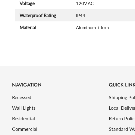
Voltage
120V AC
Waterproof Rating
IP44
Material
Aluminum + Iron
NAVIGATION
QUICK LIN
Recessed
Shipping Pol
Wall Lights
Local Delive
Residential
Return Polic
Commercial
Standard W