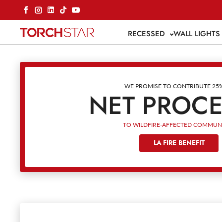
Skip to content
Facebook
Instagram
LinkedIn
TikTok
YouTube
RECESSED
WALL LIGHT
WE PROMISE TO CONTRIBUTE 25
NET PROC
TO WILDFIRE-AFFECTED COMMUNI
LA FIRE BENEFIT