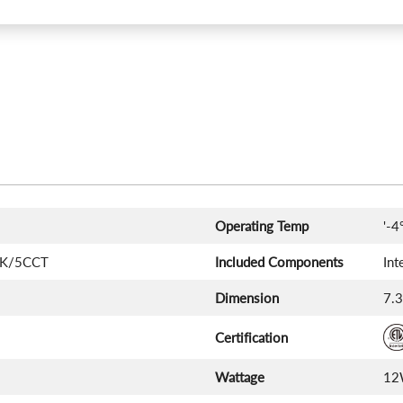
Operating Temp
'-4
0K/5CCT
Included Components
Int
Dimension
‎7.
Certification
Wattage
1