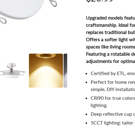
Upgraded models featur
craftsmanship. Ideal fo
replaces traditional bul
Offers a softer light wi
spaces like living room
Featuring a rotatable de
adjustments for optimal,
Certified by ETL, en
Perfect for home reno
simple, DIY installati
CRI90 for true color
lighting.
Deep reflective cup d
5CCT lighting: tailor