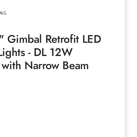
ING
6" Gimbal Retrofit LED
Lights - DL 12W
 with Narrow Beam
e