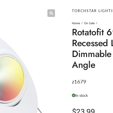
TORCHSTAR LIGHT
Home
On Sale
Rotatofit 
Recessed 
Dimmable
Angle
z1679
In stock
Regular pric
$23.99