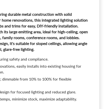
ing durable metal construction with solid
r home renovations, this integrated lighting solution
bs and trims for easy, DIY-friendly installation.
th its large emitting area, ideal for high-ceiling, open
s, family rooms, conference rooms, and lobbies.
sign, it's suitable for sloped ceilings, allowing angle
 glare-free lighting.
suring safety and compliance.
vations, easily installs into existing housing for
on.
s; dimmable from 10% to 100% for flexible
esign for focused lighting and reduced glare.
 temps, minimize stock, maximize adaptability.