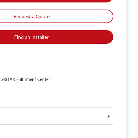
Request a Quote
Find an Installer
HSTAR Fulfillment Center