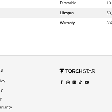
Dimmable
10
Lifespan
50
Warranty
3 Y
KS
icy
Facebook
Instagram
LinkedIn
TikTok
YouTube
ry
y
arranty