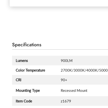
Specifications
Lumens
900LM
Color Temperature
2700K/3000K/4000K/500
CRI
90+
Mounting Type
Recessed Mount
Item Code
z1679