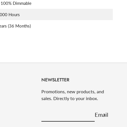
-100% Dimmable
,000 Hours
ears (36 Months)
NEWSLETTER
Promotions, new products, and
sales. Directly to your inbox.
Email