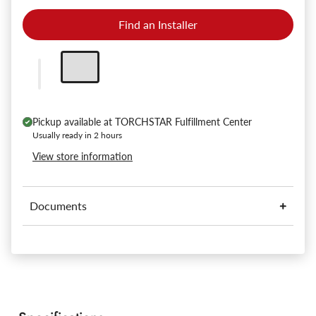
Find an Installer
Pickup available at
TORCHSTAR Fulfillment Center
Usually ready in 2 hours
View store information
Documents