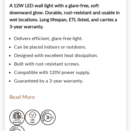
A 12W LED wall light with a glare-free, soft
downward glow. Durable, rust-resistant and usable in
wet locations. Long lifespan, ETL listed, and carries a
3-year warranty.
Delivers efficient, glare-free light.
Can be placed indoors or outdoors.
Designed with excellent heat dissipation.
Built with rust-resistant screws.
Compatible with 120V power supply.
Guaranteed by a 3-year warranty.
Read More