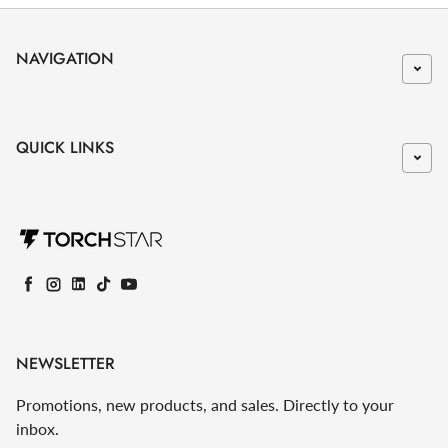
NAVIGATION
QUICK LINKS
Facebook
Instagram
LinkedIn
TikTok
YouTube
NEWSLETTER
Promotions, new products, and sales. Directly to your
inbox.