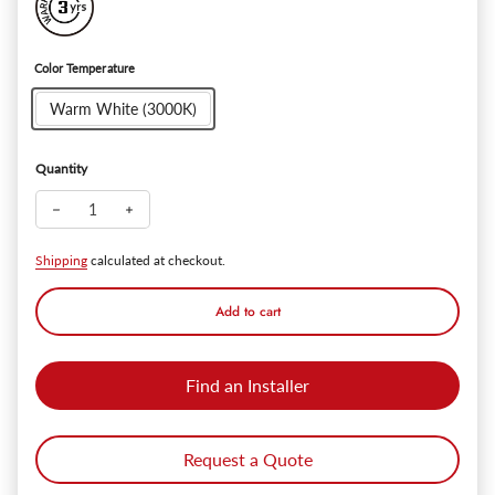
Color Temperature
Warm White (3000K)
Quantity
Decrease quantity for ExRelic™ Outdoor Wall Sconce - 12W
Increase quantity for ExRelic™ Outdoor Wall Sconc
Shipping
calculated at checkout.
Add to cart
Find an Installer
Request a Quote