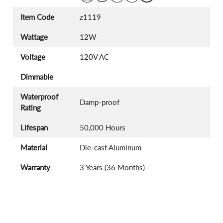
Item Code
z1119
Wattage
12W
Voltage
120V AC
Dimmable
Waterproof
Damp-proof
Rating
Lifespan
50,000 Hours
Material
Die-cast Aluminum
Warranty
3 Years (36 Months)