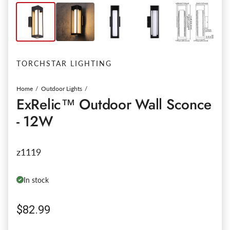
TORCHSTAR LIGHTING
Home
Outdoor Lights
ExRelic™ Outdoor Wall Sconce
- 12W
z1119
In stock
Regular price
$82.99