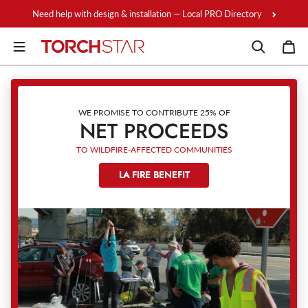
Skip to content
Need help with design & installation — Local PRO Directory
WE PROMISE TO CONTRIBUTE 25% OF
NET PROCEEDS
TO WILDFIRE-AFFECTED COMMUNITIES
LA FIRE BENEFIT