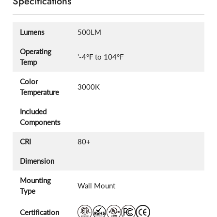
Specifications
Lumens
500LM
Operating
'-4°F to 104°F
Temp
Color
3000K
Temperature
Included
Components
CRI
80+
Dimension
Mounting
Wall Mount
Type
Certification