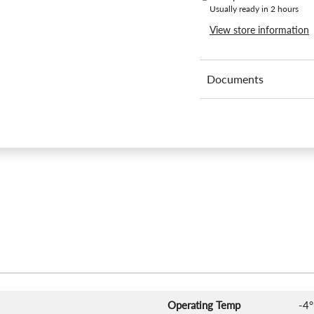
Usually ready in 2 hours
View store information
Documents
Operating Temp
-4°