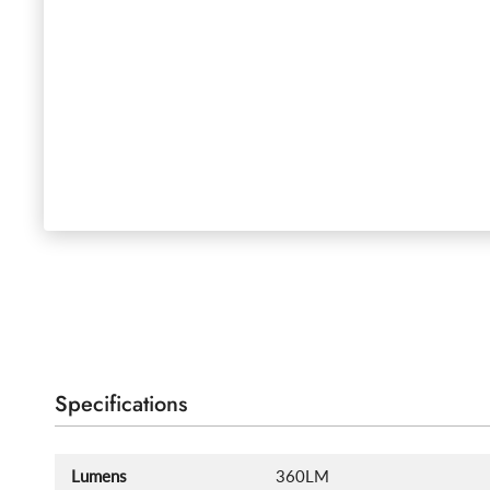
Specifications
Lumens
360LM