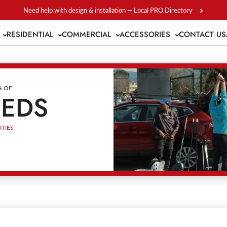
Need help with design & installation — Local PRO Directory
S
RESIDENTIAL
COMMERCIAL
ACCESSORIES
CONTACT US
% OF
EEDS
TIES