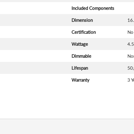
Included Components
Dimension
16.
Certification
No 
Wattage
4.
Dimmable
No
Lifespan
50
Warranty
3 Y