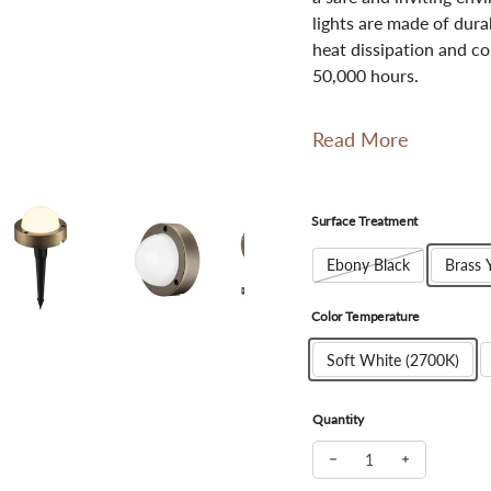
lights are made of dur
heat dissipation and co
50,000 hours.
Read More
Surface Treatment
Ebony Black
Brass 
Color Temperature
Soft White (2700K)
Quantity
Decrease quantity for 
Increase qua