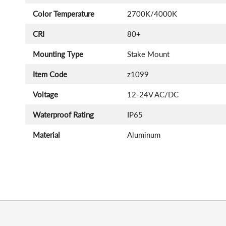
Color Temperature
2700K/4000K
CRI
80+
Mounting Type
Stake Mount
Item Code
z1099
Voltage
12-24V AC/DC
Waterproof Rating
IP65
Material
Aluminum