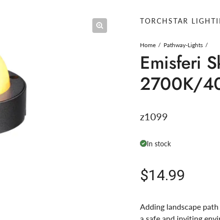
TORCHSTAR LIGHT
Home
Pathway-Lights
Emisferi S
2700K/4
z1099
In stock
Regular pric
$14.99
Adding landscape path l
a safe and inviting env