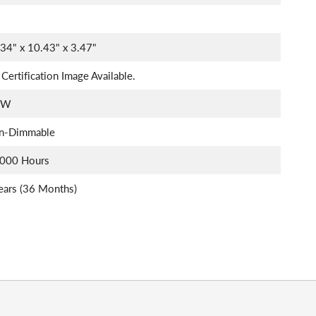
34" x 10.43" x 3.47"
Certification Image Available.
5W
n-Dimmable
,000 Hours
ears (36 Months)