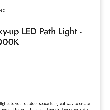
ING
ky-up LED Path Light -
000K
e
ights to your outdoor space is a great way to create
ironment for your family and guests. landscape path