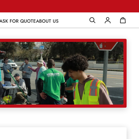
ASK FOR QUOTE
ABOUT US
Log in