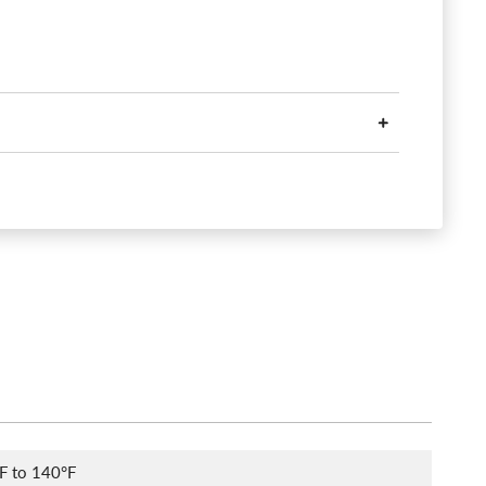
F to 140°F