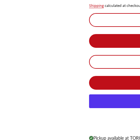
Shipping
calculated at checkou
Pickup available at
TORC