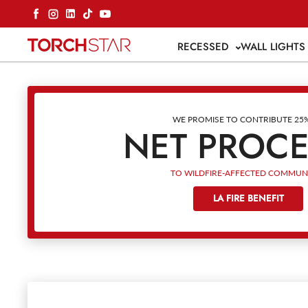
Skip to content
Facebook
Instagram
LinkedIn
TikTok
YouTube
RECESSED
WALL LIGHT
WE PROMISE TO CONTRIBUTE 25
NET PROC
TO WILDFIRE-AFFECTED COMMUNI
LA FIRE BENEFIT