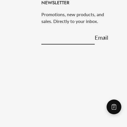
NEWSLETTER
Promotions, new products, and
sales. Directly to your inbox.
Email