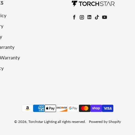
KS
icy
Facebook
Instagram
LinkedIn
TikTok
YouTube
ry
y
arranty
 Warranty
cy
Payment methods
© 2026,
Torchstar Lighting
all rights reserved.
Powered by Shopify