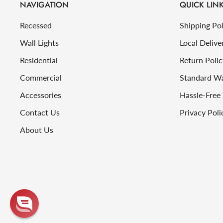
NAVIGATION
QUICK LIN
Recessed
Shipping Pol
Wall Lights
Local Delive
Residential
Return Polic
Commercial
Standard W
Accessories
Hassle-Free
Contact Us
Privacy Poli
About Us