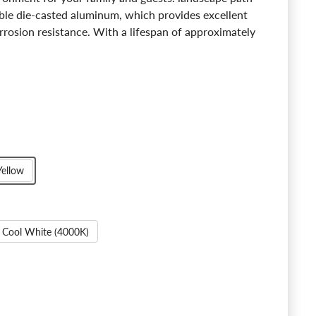
able die-casted aluminum, which provides excellent
rrosion resistance. With a lifespan of approximately
Yellow
Cool White (4000K)
Emisferi Sky-up LED Path Light - 2700K/4000K
ntity for Emisferi Sky-up LED Path Light - 2700K/4000K