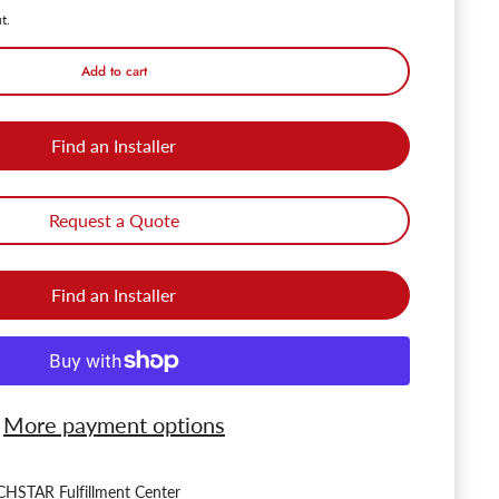
t.
Add to cart
Find an Installer
Request a Quote
Find an Installer
More payment options
HSTAR Fulfillment Center