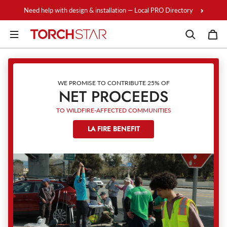
Skip to content
Need help with design & installation — Local PRO Directory
WE PROMISE TO CONTRIBUTE 25% OF
NET PROCEEDS
TO WILDFIRE-AFFECTED COMMUNITIES
LA FIRE BENEFIT