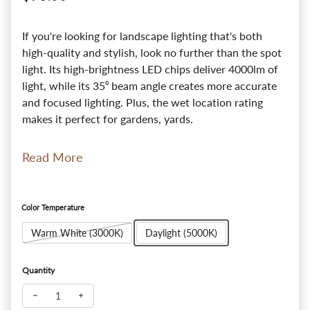
If you're looking for landscape lighting that's both
high-quality and stylish, look no further than the spot
light. Its high-brightness LED chips deliver 4000lm of
light, while its 35⁰ beam angle creates more accurate
and focused lighting. Plus, the wet location rating
makes it perfect for gardens, yards.
Read More
Color Temperature
Warm White (3000K)
Daylight (5000K)
Quantity
Decrease quantity for Commercial Ultra Bright Spot Light - 3
Increase quantity for Commercial Ultra Bright Spot