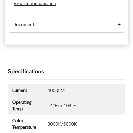
View store information
Documents
Specifications
Lumens
4000LM
Operating
'-4°F to 104°F
Temp
Color
3000K/5000K
Temperature