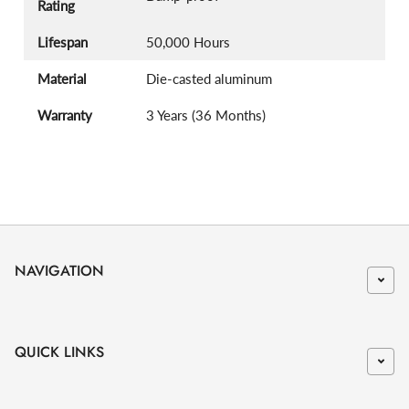
Rating
Lifespan
50,000 Hours
Material
Die-casted aluminum
Warranty
3 Years (36 Months)
NAVIGATION
QUICK LINKS