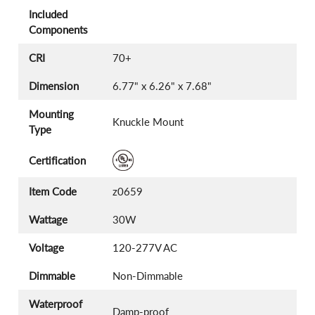
Included
Components
CRI
70+
Dimension
6.77" x 6.26" x 7.68"
Mounting
Knuckle Mount
Type
Certification
Item Code
z0659
Wattage
30W
Voltage
120-277V AC
Dimmable
Non-Dimmable
Waterproof
Damp-proof