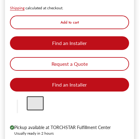
Shipping
calculated at checkout.
Add to cart
Find an Installer
Request a Quote
Find an Installer
Pickup available at
TORCHSTAR Fulfillment Center
Usually ready in 2 hours