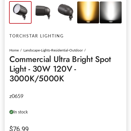
TORCHSTAR LIGHTING
Home
Landscape-Lights-Residential-Outdoor
Commercial Ultra Bright Spot
Light - 30W 120V -
3000K/5000K
z0659
In stock
Regular price
$76.99