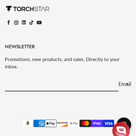
Facebook
Instagram
LinkedIn
TikTok
YouTube
NEWSLETTER
Promotions, new products, and sales. Directly to your
inbox.
Email
Payment methods