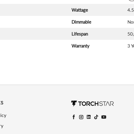
Wattage
4.
Dimmable
No
Lifespan
50
Warranty
3 Y
KS
icy
Facebook
Instagram
LinkedIn
TikTok
YouTube
ry