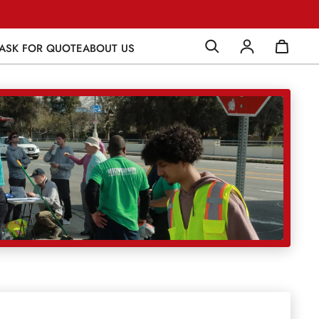
ASK FOR QUOTE
ABOUT US
Log in