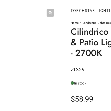
TORCHSTAR LIGHT
Home
Landscape-Lights-Res
Cilindric
& Patio Li
- 2700K
z1329
In stock
Regular pric
$58.99