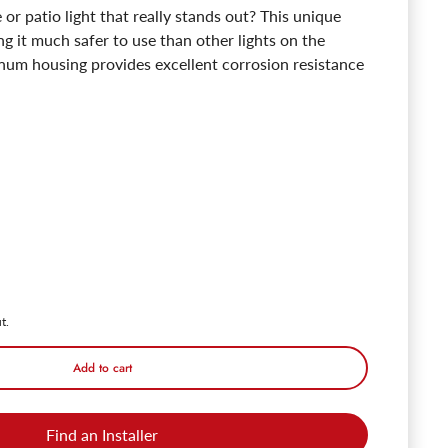
 or patio light that really stands out? This unique
ng it much safer to use than other lights on the
inum housing provides excellent corrosion resistance
Cilindrico 12V Outdoor Pendant & Patio Light - Oil Rubbed Bronze - 270
ntity for Cilindrico 12V Outdoor Pendant & Patio Light - Oil Rubbed Br
t.
Add to cart
Find an Installer