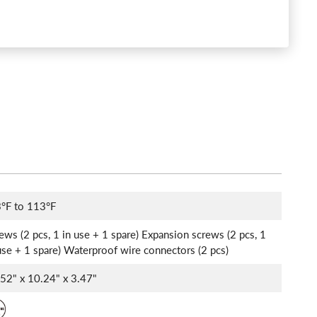
°F to 113°F
ews (2 pcs, 1 in use + 1 spare) Expansion screws (2 pcs, 1
use + 1 spare) Waterproof wire connectors (2 pcs)
52" x 10.24" x 3.47"