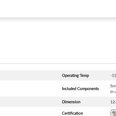
Operating Temp
-13
Scr
Included Components
in 
Dimension
12.
Certification