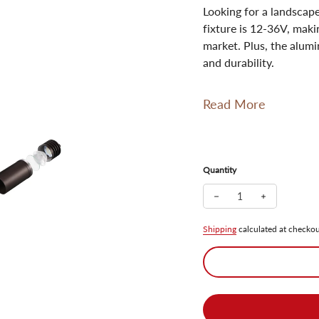
Looking for a landscape
fixture is 12-36V, maki
market. Plus, the alum
and durability.
Read More
Quantity
Decrease quantity for 
Increase qua
Shipping
calculated at checkou