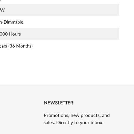
5W
n-Dimmable
,000 Hours
ears (36 Months)
NEWSLETTER
Promotions, new products, and
sales. Directly to your inbox.