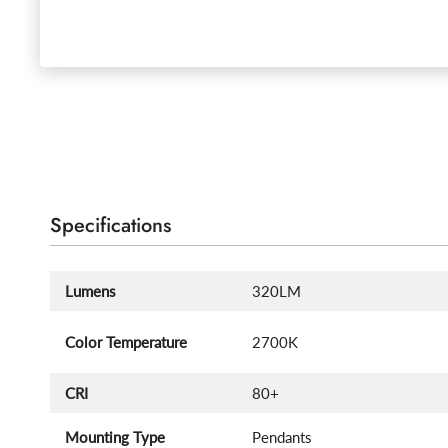
Specifications
Lumens
320LM
Color Temperature
2700K
CRI
80+
Mounting Type
Pendants