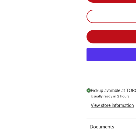
Pickup available at
TORC
Usually ready in 2 hours
View store information
Documents