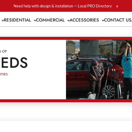
Need help with design & installation — Local PRO Directory
S
RESIDENTIAL
COMMERCIAL
ACCESSORIES
CONTACT US
% OF
EEDS
TIES