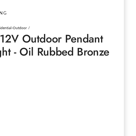
ING
idential-Outdoor
o 12V Outdoor Pendant
ght - Oil Rubbed Bronze
e