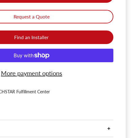
Request a Quote
Find an Installer
More payment options
HSTAR Fulfillment Center