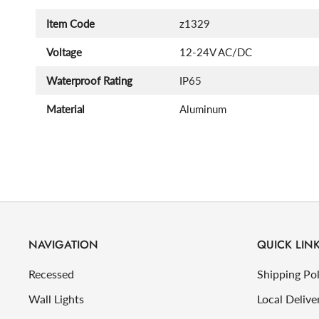
Item Code
z1329
Voltage
12-24V AC/DC
Waterproof Rating
IP65
Material
Aluminum
NAVIGATION
QUICK LIN
Recessed
Shipping Pol
Wall Lights
Local Delive