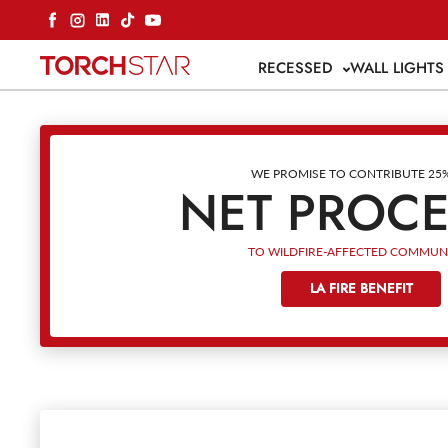
Skip to content
Facebook
Instagram
LinkedIn
TikTok
YouTube
RECESSED
WALL LIGHT
WE PROMISE TO CONTRIBUTE 25
NET PROC
TO WILDFIRE-AFFECTED COMMUNI
LA FIRE BENEFIT