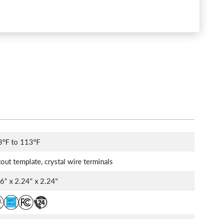
3°F to 113°F
out template, crystal wire terminals
86" x 2.24" x 2.24"