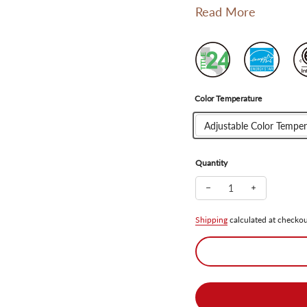
Read More
Color Temperature
Adjustable Color Temper
Quantity
Decrease quantity for 
Increase qua
Shipping
calculated at checkou