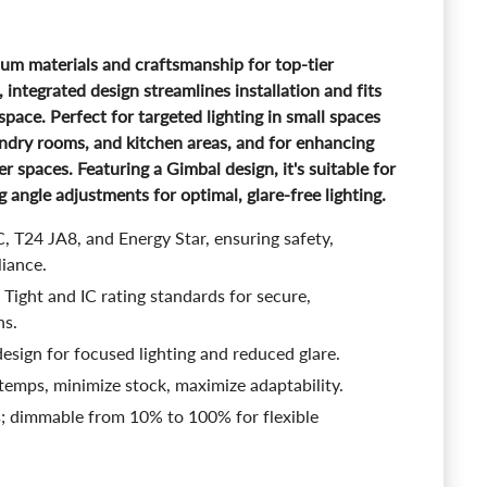
ium materials and craftsmanship for top-tier
ntegrated design streamlines installation and fits
g space. Perfect for targeted lighting in small spaces
ndry rooms, and kitchen areas, and for enhancing
ger spaces. Featuring a Gimbal design, it's suitable for
g angle adjustments for optimal, glare-free lighting.
, T24 JA8, and Energy Star, ensuring safety,
liance.
Tight and IC rating standards for secure,
ns.
esign for focused lighting and reduced glare.
 temps, minimize stock, maximize adaptability.
s; dimmable from 10% to 100% for flexible