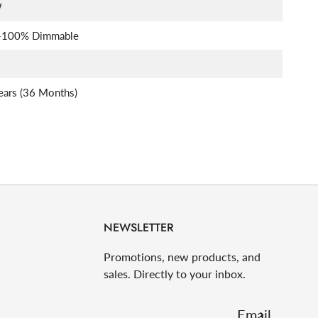
W
-100% Dimmable
ears (36 Months)
NEWSLETTER
Promotions, new products, and
sales. Directly to your inbox.
Email