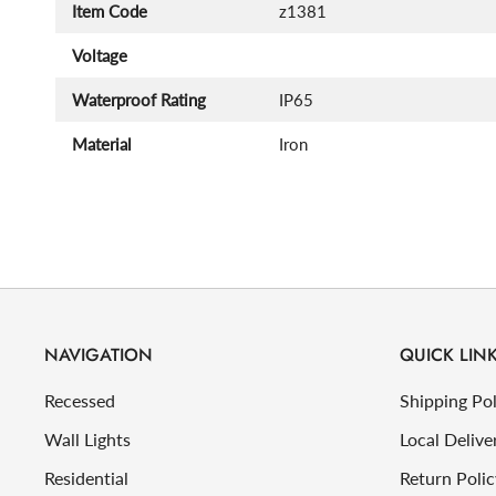
Item Code
z1381
Voltage
Waterproof Rating
IP65
Material
Iron
NAVIGATION
QUICK LIN
Recessed
Shipping Pol
Wall Lights
Local Delive
Residential
Return Polic