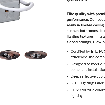
Elite quality with prem
performance. Compact, i
easily in limited ceilin
such as bathrooms, lau
lighting textures in lar
sloped ceilings, allowin
Certified by ETL, FCC
efficiency, and comp
Designed to meet Air 
compliant installatio
Deep reflective cup d
5CCT lighting: tailor
CRI90 for true color
lighting.