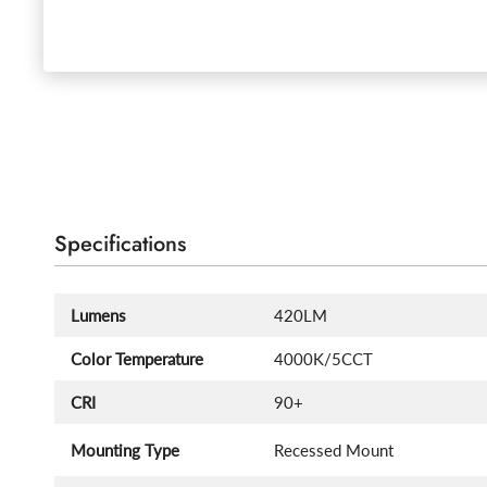
Specifications
Lumens
420LM
Color Temperature
4000K/5CCT
CRI
90+
Mounting Type
Recessed Mount