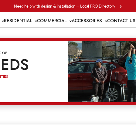
Need help with design & installation — Local PRO Directory
S
RESIDENTIAL
COMMERCIAL
ACCESSORIES
CONTACT US
% OF
EEDS
TIES