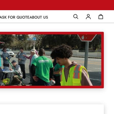
ASK FOR QUOTE
ABOUT US
Log in