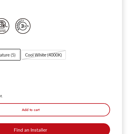
ature (5)
Cool White (4000K)
Circulex 3" Directional Canless LED Recessed Light - 7W Dimmable with
ntity for Circulex 3" Directional Canless LED Recessed Light - 7W Dimm
t.
Add to cart
Find an Installer