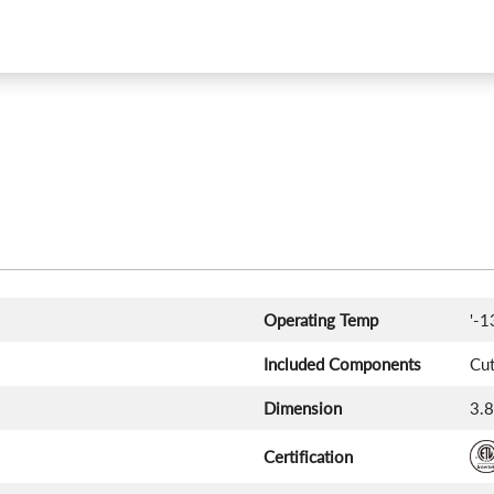
Operating Temp
'-1
Included Components
Cut
Dimension
‎3.
Certification