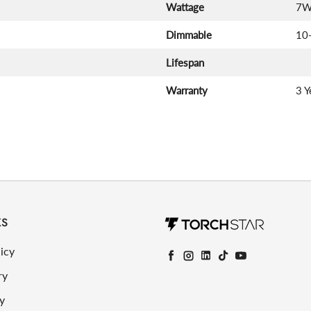
Wattage
7
Dimmable
10
Lifespan
Warranty
3 Y
KS
icy
Facebook
Instagram
LinkedIn
TikTok
YouTube
ry
y