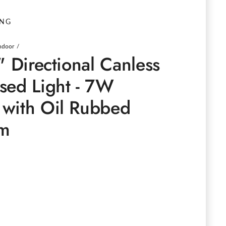
ING
Indoor
" Directional Canless
sed Light - 7W
with Oil Rubbed
im
e