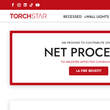
Skip to content
Facebook
Instagram
LinkedIn
TikTok
YouTube
RECESSED
WALL LIGHT
WE PROMISE TO CONTRIBUTE 25
NET PROC
TO WILDFIRE-AFFECTED COMMUNI
LA FIRE BENEFIT