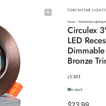
TORCHSTAR LIGHT
Home
Residential-Lighting-
Circulex 3
LED Reces
Dimmable 
Bronze Tr
z1381
In stock
Regular pric
$23.99