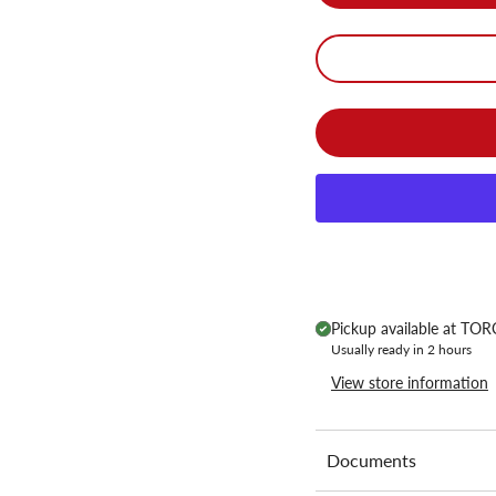
Pickup available at
TORC
Usually ready in 2 hours
View store information
Documents