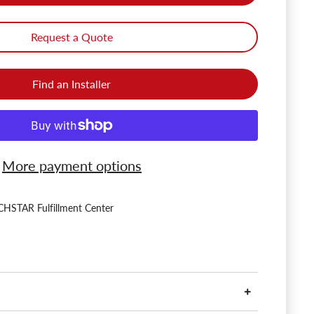
Request a Quote
Find an Installer
More payment options
HSTAR Fulfillment Center