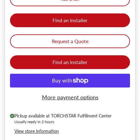
Find an Installer
Request a Quote
Find an Installer
More payment options
Pickup available at
TORCHSTAR Fulfillment Center
Usually ready in 2 hours
View store information