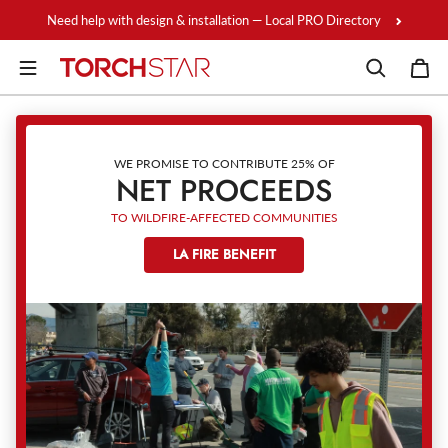
Skip to content
Need help with design & installation — Local PRO Directory
WE PROMISE TO CONTRIBUTE 25% OF
NET PROCEEDS
TO WILDFIRE-AFFECTED COMMUNITIES
LA FIRE BENEFIT