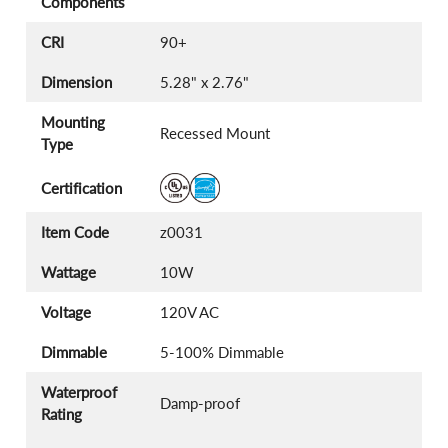
Components
CRI
90+
Dimension
5.28" x 2.76"
Mounting
Recessed Mount
Type
Certification
Item Code
z0031
Wattage
10W
Voltage
120V AC
Dimmable
5-100% Dimmable
Waterproof
Damp-proof
Rating