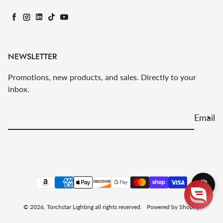
Facebook
Instagram
LinkedIn
TikTok
YouTube
NEWSLETTER
Promotions, new products, and sales. Directly to your
inbox.
Email
Payment methods
© 2026,
Torchstar Lighting
all rights reserved.
Powered by Shopify