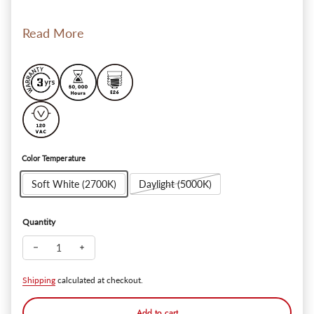
Read More
Color Temperature
Soft White (2700K)
Daylight (5000K)
Quantity
Decrease quantity for Essential 4" Retrofit LED Recessed Lig
Increase quantity for Essential 4" Retrofit LED Rec
Shipping
calculated at checkout.
Add to cart