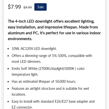
Sale price
$7.99
Regular price
Sale
$9.99
The 4-inch LED downlight offers excellent lighting,
easy installation, and impressive lifespan. Made from
aluminum and PC, it's perfect for use in various indoor
environments.
10W, AC120V LED downlight.
Offers a dimming range of 5%-100%, compatible with
most LED dimmers.
Emits Soft White (2700K)/daylight(5000K ) color
temperature light.
Has an estimated lifespan of 50,000 hours.
Features an airtight structure and is suitable for wet
locations.
Easy to install with standard E26/E27 base adapter and
EZ connector.