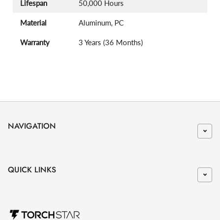
Lifespan
50,000 Hours
Material
Aluminum, PC
Warranty
3 Years (36 Months)
NAVIGATION
QUICK LINKS