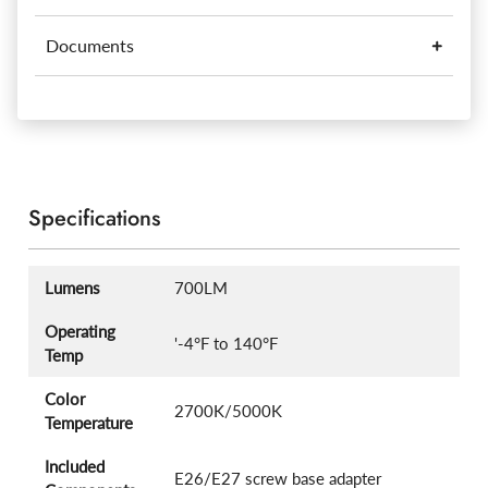
Documents
Specifications
Lumens
700LM
Operating
'-4°F to 140°F
Temp
Color
2700K/5000K
Temperature
Included
E26/E27 screw base adapter