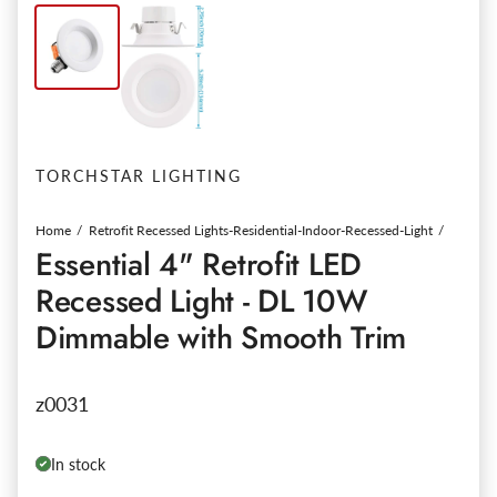
TORCHSTAR LIGHTING
Home
Retrofit Recessed Lights-Residential-Indoor-Recessed-Light
Essential 4" Retrofit LED
Recessed Light - DL 10W
Dimmable with Smooth Trim
z0031
In stock