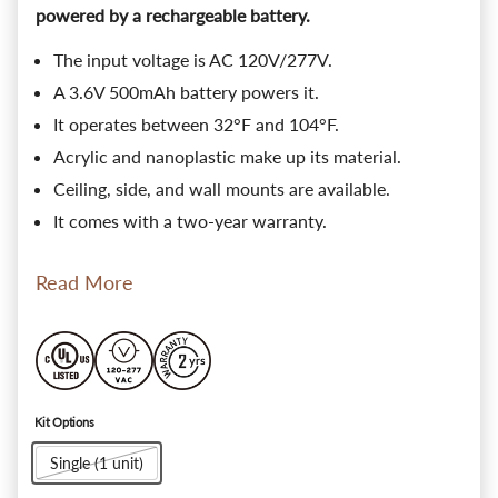
powered by a rechargeable battery.
The input voltage is AC 120V/277V.
A 3.6V 500mAh battery powers it.
It operates between 32°F and 104°F.
Acrylic and nanoplastic make up its material.
Ceiling, side, and wall mounts are available.
It comes with a two-year warranty.
Read More
Kit Options
Single (1 unit)