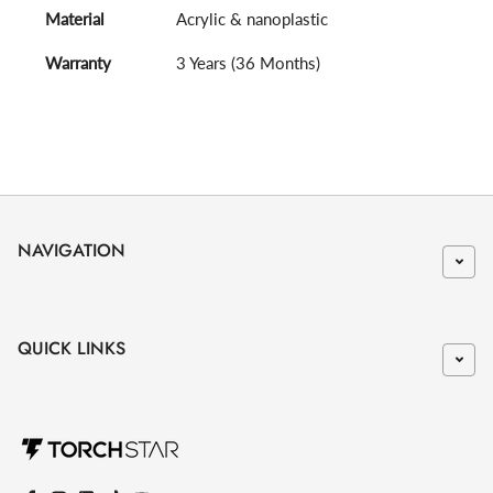
Material
Acrylic & nanoplastic
Warranty
3 Years (36 Months)
NAVIGATION
QUICK LINKS