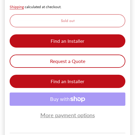
Shipping
calculated at checkout.
Sold out
Find an Installer
Request a Quote
Find an Installer
More payment options