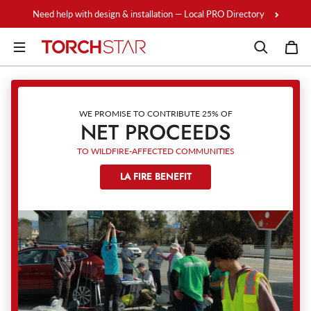
Skip to content
Need help with design & installation — Local PRO Directory
WE PROMISE TO CONTRIBUTE 25% OF
NET PROCEEDS
TO WILDFIRE-AFFECTED COMMUNITIES
LA FIRE BENEFIT