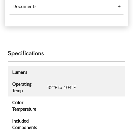
Documents
Specifications
Lumens
Operating
32°F to 104°F
Temp
Color
Temperature
Included
Components