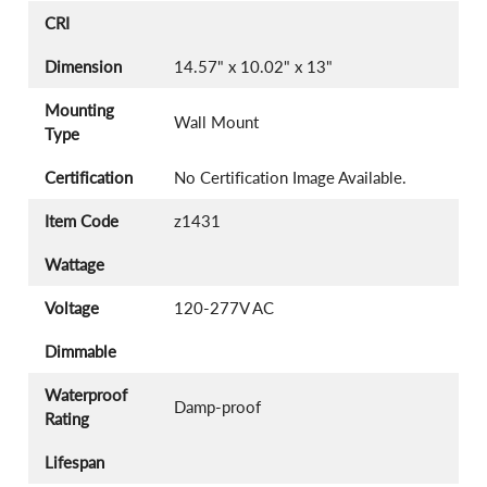
CRI
Dimension
14.57" x 10.02" x 13"
Mounting
Wall Mount
Type
Certification
No Certification Image Available.
Item Code
z1431
Wattage
Voltage
120-277V AC
Dimmable
Waterproof
Damp-proof
Rating
Lifespan