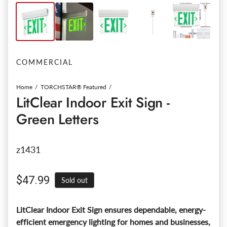
COMMERCIAL
Home
TORCHSTAR® Featured
LitClear Indoor Exit Sign -
Green Letters
z1431
Regular price
$47.99
Sold out
LitClear Indoor Exit Sign ensures dependable, energy-
efficient emergency lighting for homes and businesses,