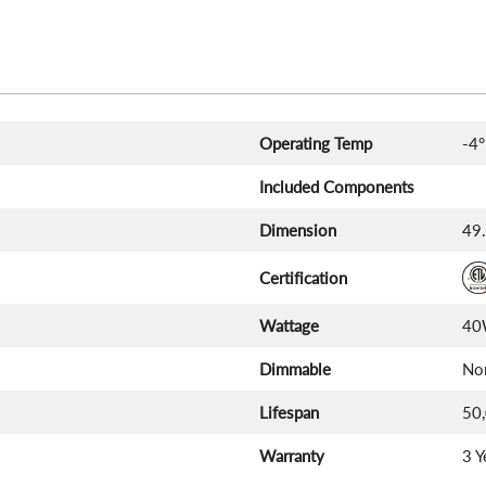
Operating Temp
-4°
Included Components
Dimension
49.
Certification
Wattage
4
Dimmable
No
Lifespan
50
Warranty
3 Y