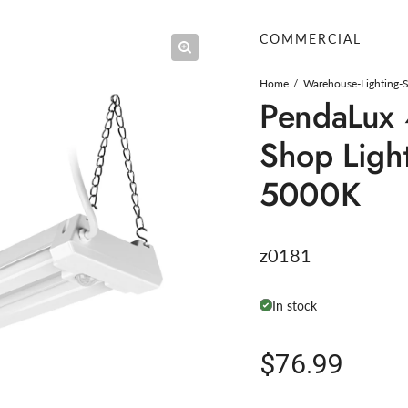
COMMERCIAL
Home
Warehouse-Lighting-
PendaLux 
Shop Light
5000K
z0181
In stock
Regular pric
$76.99