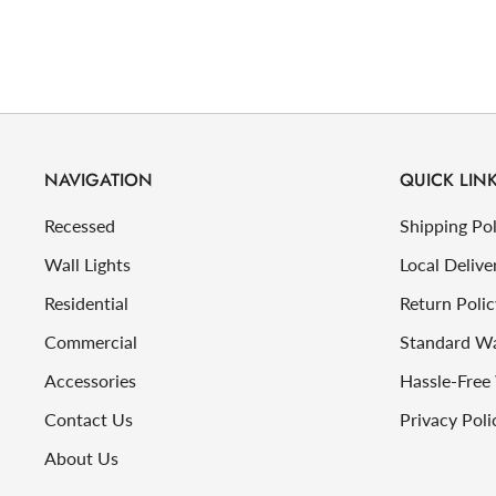
NAVIGATION
QUICK LIN
Recessed
Shipping Pol
Wall Lights
Local Delive
Residential
Return Polic
Commercial
Standard W
Accessories
Hassle-Free
Contact Us
Privacy Poli
About Us