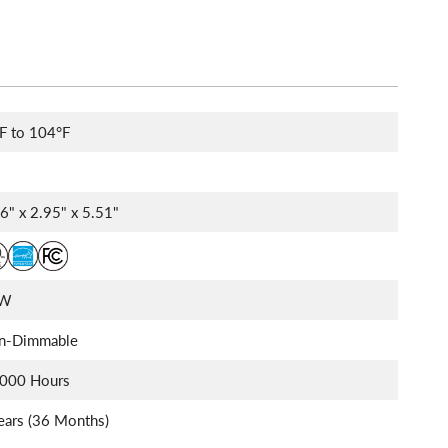
F to 104°F
6" x 2.95" x 5.51"
0W
n-Dimmable
,000 Hours
ears (36 Months)