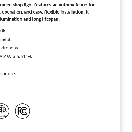
lumen shop light features an automatic motion
 operation, and easy, flexible installation. It
llumination and long lifespan.
00k.
metal.
 kitchens.
.95"W x 5.51"H.
 sources.