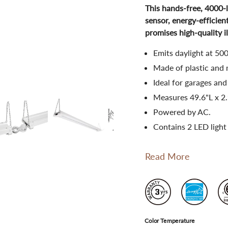
This hands-free, 4000-
sensor, energy-efficient
promises high-quality i
Emits daylight at 50
Made of plastic and 
Ideal for garages and
Measures 49.6"L x 2
Powered by AC.
Contains 2 LED light
Read More
Color Temperature