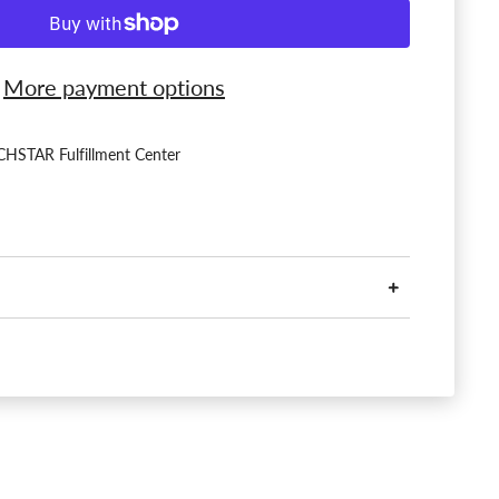
More payment options
HSTAR Fulfillment Center