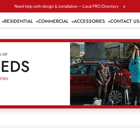
Need help with design & installation — Local PRO Directory
S
RESIDENTIAL
COMMERCIAL
ACCESSORIES
CONTACT US
% OF
EEDS
TIES