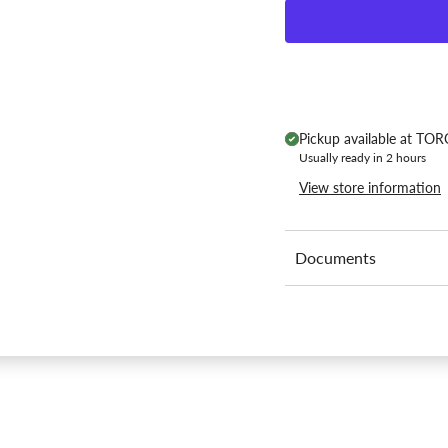
Pickup available at
TORC
Usually ready in 2 hours
View store information
Documents