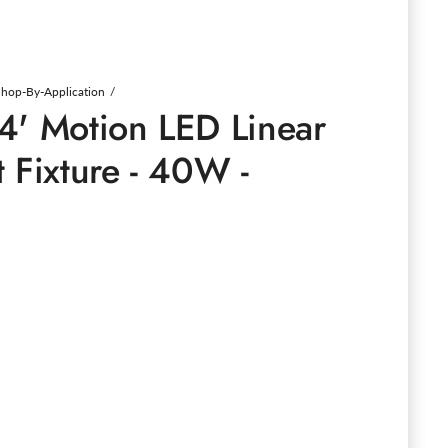
Shop-By-Application
4' Motion LED Linear
 Fixture - 40W -
e