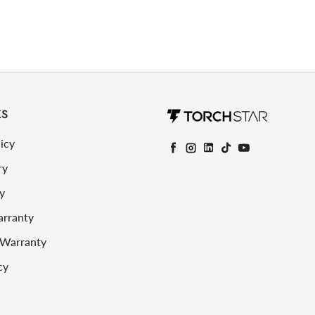
KS
icy
Facebook
Instagram
LinkedIn
TikTok
YouTube
ry
y
arranty
 Warranty
cy