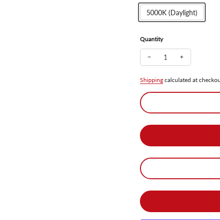
5000K (Daylight)
Quantity
Decrease quantity for 
Increase qua
Shipping
calculated at checkou