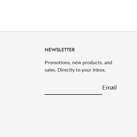
NEWSLETTER
Promotions, new products, and
sales. Directly to your inbox.
Email