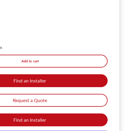
PendaLux 4' Motion LED Linear Shop Light Fixture - 40W - 5000K
ntity for PendaLux 4' Motion LED Linear Shop Light Fixture - 40W - 50
t.
Add to cart
Find an Installer
Request a Quote
Find an Installer