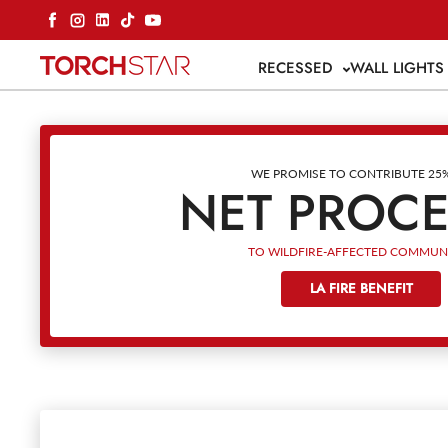
Skip to content
Facebook
Instagram
LinkedIn
TikTok
YouTube
RECESSED
WALL LIGHT
WE PROMISE TO CONTRIBUTE 25
NET PROC
TO WILDFIRE-AFFECTED COMMUNI
LA FIRE BENEFIT