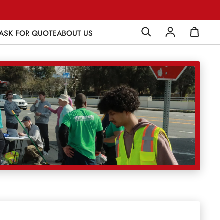
ASK FOR QUOTE
ABOUT US
Log in