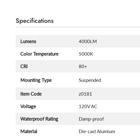
Specifications
Lumens
4000LM
Color Temperature
5000K
CRI
80+
Mounting Type
Suspended
Item Code
z0181
Voltage
120V AC
Waterproof Rating
Damp-proof
Material
Die-cast Alumium