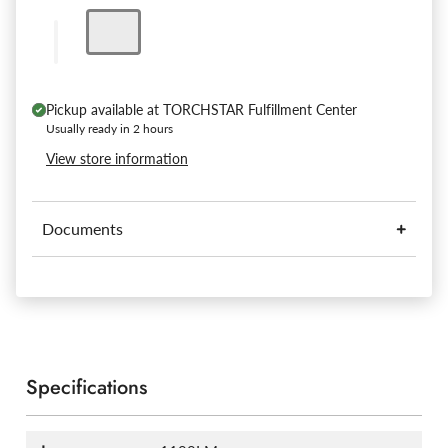
Pickup available at
TORCHSTAR Fulfillment Center
Usually ready in 2 hours
View store information
Documents
Specifications