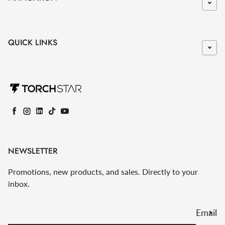
QUICK LINKS
Facebook
Instagram
LinkedIn
TikTok
YouTube
NEWSLETTER
Promotions, new products, and sales. Directly to your
inbox.
Email