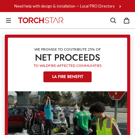
Skip to content
Need help with design & installation — Local PRO Directory
WE PROMISE TO CONTRIBUTE 25% OF
NET PROCEEDS
TO WILDFIRE-AFFECTED COMMUNITIES
LA FIRE BENEFIT