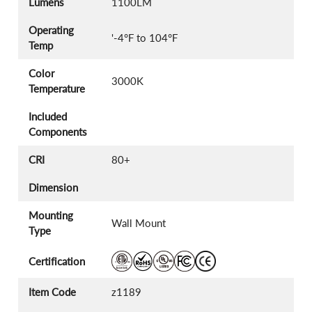
Lumens
1100LM
Operating
'-4°F to 104°F
Temp
Color
3000K
Temperature
Included
Components
CRI
80+
Dimension
Mounting
Wall Mount
Type
Certification
Item Code
z1189