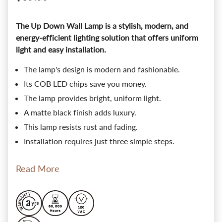
The Up Down Wall Lamp is a stylish, modern, and
energy-efficient lighting solution that offers uniform
light and easy installation.
The lamp's design is modern and fashionable.
Its COB LED chips save you money.
The lamp provides bright, uniform light.
A matte black finish adds luxury.
This lamp resists rust and fading.
Installation requires just three simple steps.
Read More