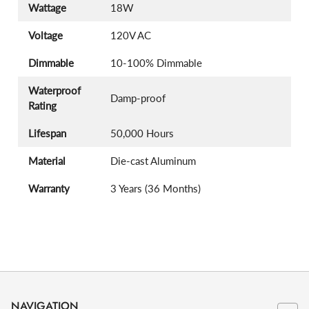
Wattage
18W
Voltage
120V AC
Dimmable
10-100% Dimmable
Waterproof
Damp-proof
Rating
Lifespan
50,000 Hours
Material
Die-cast Aluminum
Warranty
3 Years (36 Months)
NAVIGATION