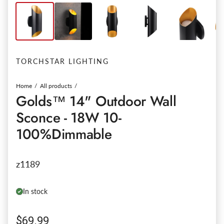
TORCHSTAR LIGHTING
Home
All products
Golds™ 14" Outdoor Wall
Sconce - 18W 10-
100%Dimmable
z1189
In stock
Regular price
$69.99