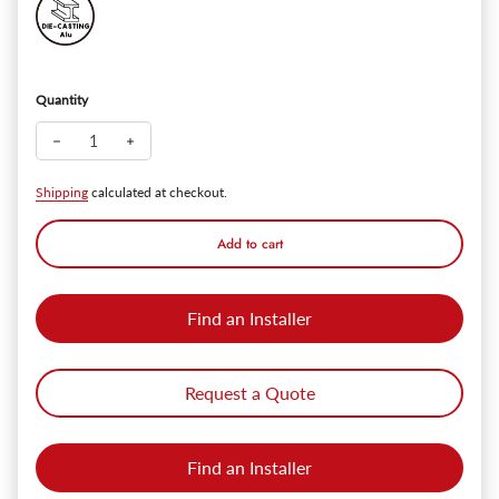
Quantity
Decrease quantity for Golds™ 14" Outdoor Wall Sconce - 1
Increase quantity for Golds™ 14" Outdoor Wall Sc
Shipping
calculated at checkout.
Add to cart
Find an Installer
Request a Quote
Find an Installer