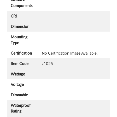
Components
CRI
Dimension
Mounting
Type
Certification
No Certification Image Available.
Item Code
z1025
Wattage
Voltage
Dimmable
Waterproof
Rating