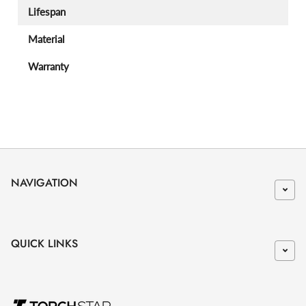
Lifespan
Material
Warranty
NAVIGATION
QUICK LINKS