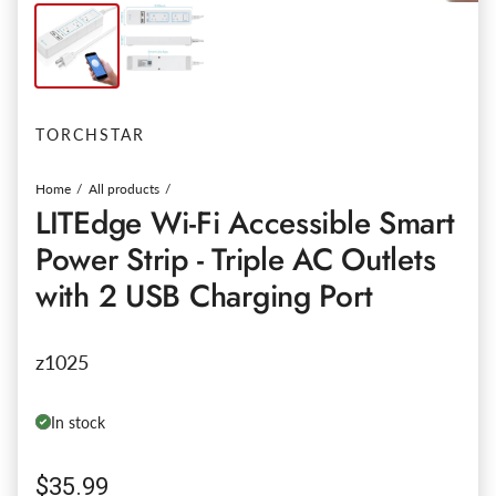
TORCHSTAR
Home
All products
LITEdge Wi-Fi Accessible Smart
Power Strip - Triple AC Outlets
with 2 USB Charging Port
z1025
In stock
Regular price
$35.99