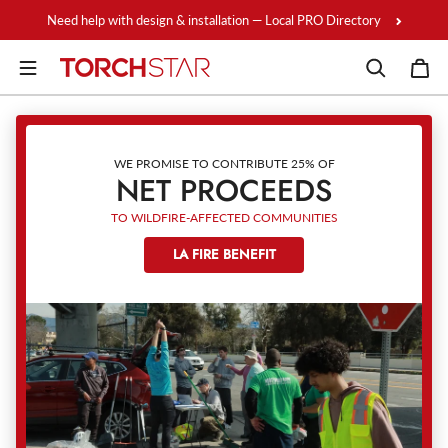
Skip to content
Need help with design & installation — Local PRO Directory
WE PROMISE TO CONTRIBUTE 25% OF
NET PROCEEDS
TO WILDFIRE-AFFECTED COMMUNITIES
LA FIRE BENEFIT