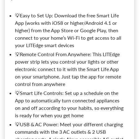
💡Easy to Set Up: Download the free Smart Life
App (works with iOS8 or higher/Android 4.1 or
higher) from the App Store or Google Play, then
connect to your home’s Wi-Fi to get access to all
your LITEdge smart devices
💡Remote Control From Anywhere: This LITEdge
power strip lets you control your lights or other
electronic connect to it with the Smart Life App
on your smartphone. Just tap the app for remote
control from anywhere
💡Smart Life Controls: Set up a schedule on the
App to automatically turn connected appliances
on and off according to your habits, so everything
is ready for when you get home
💡USB & AC Power: Meet your different charging
commands with the 3 AC outlets & 2 USB