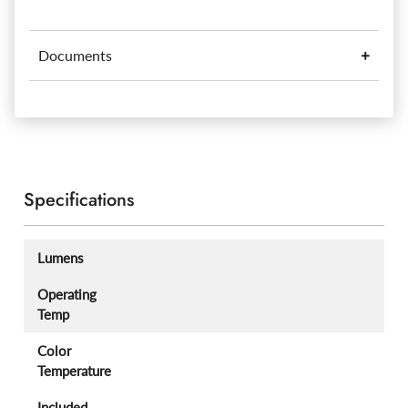
Documents
Specifications
Lumens
Operating
Temp
Color
Temperature
Included