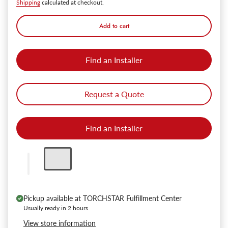
Shipping
calculated at checkout.
Add to cart
Find an Installer
Request a Quote
Find an Installer
Pickup available at
TORCHSTAR Fulfillment Center
Usually ready in 2 hours
View store information