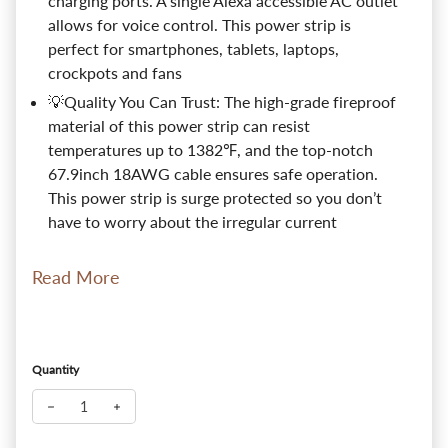
charging ports. A single Alexa accessible AC outlet
allows for voice control. This power strip is
perfect for smartphones, tablets, laptops,
crockpots and fans
💡Quality You Can Trust: The high-grade fireproof
material of this power strip can resist
temperatures up to 1382℉, and the top-notch
67.9inch 18AWG cable ensures safe operation.
This power strip is surge protected so you don’t
have to worry about the irregular current
Read More
Quantity
Decrease quantity for LITEdge Wi-Fi Accessible Smart Power Str
Increase quantity for LITEdge Wi-Fi Accessible Smart