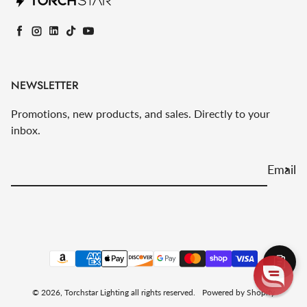
Facebook
Instagram
LinkedIn
TikTok
YouTube
NEWSLETTER
Promotions, new products, and sales. Directly to your
inbox.
Email
Payment methods
© 2026,
Torchstar Lighting
all rights reserved.
Powered by Shopify