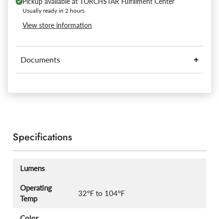
Pickup available at
TORCHSTAR Fulfillment Center
Usually ready in 2 hours
View store information
Documents
Specifications
Lumens
Operating
32°F to 104°F
Temp
Color