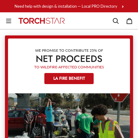
Skip to content
Need help with design & installation — Local PRO Directory
WE PROMISE TO CONTRIBUTE 25% OF
NET PROCEEDS
TO WILDFIRE-AFFECTED COMMUNITIES
LA FIRE BENEFIT