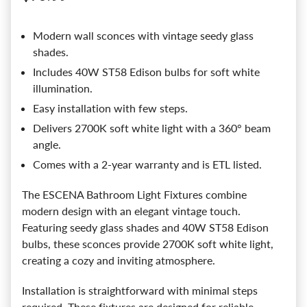
Modern wall sconces with vintage seedy glass
shades.
Includes 40W ST58 Edison bulbs for soft white
illumination.
Easy installation with few steps.
Delivers 2700K soft white light with a 360° beam
angle.
Comes with a 2-year warranty and is ETL listed.
The ESCENA Bathroom Light Fixtures combine
modern design with an elegant vintage touch.
Featuring seedy glass shades and 40W ST58 Edison
bulbs, these sconces provide 2700K soft white light,
creating a cozy and inviting atmosphere.
Installation is straightforward with minimal steps
required. These fixtures are designed for reliable