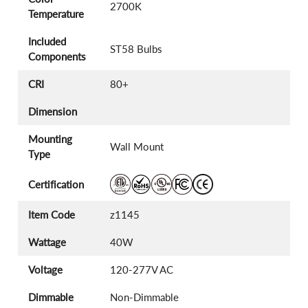
2700K
Temperature
Included
ST58 Bulbs
Components
CRI
80+
Dimension
Mounting
Wall Mount
Type
Certification
Item Code
z1145
Wattage
40W
Voltage
120-277V AC
Dimmable
Non-Dimmable