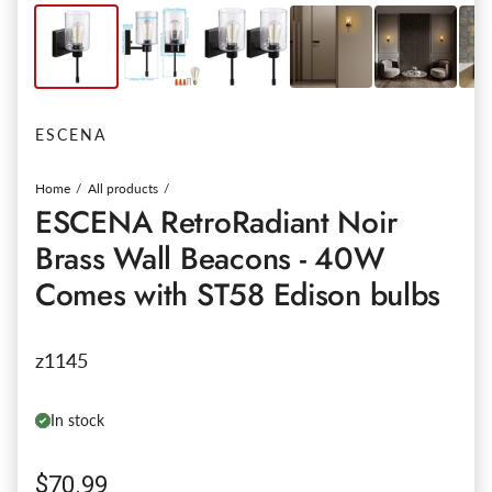
ESCENA
Home
All products
ESCENA RetroRadiant Noir
Brass Wall Beacons - 40W
Comes with ST58 Edison bulbs
z1145
In stock
Regular price
$70.99