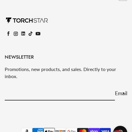
Facebook
Instagram
LinkedIn
TikTok
YouTube
NEWSLETTER
Promotions, new products, and sales. Directly to your
inbox.
Email
Payment methods