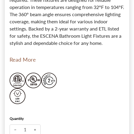
operation in temperatures ranging from 32°F to 104°F.
The 360° beam angle ensures comprehensive lighting
coverage, making them ideal for various indoor
settings. Backed by a 2-year warranty and ETL listed
for safety, the ESCENA Bathroom Light Fixtures are a
stylish and dependable choice for any home.
Read More
Quantity
Decrease quantity for ESCENA RetroRadiant Noir Brass Wall B
Increase quantity for ESCENA RetroRadiant Noir Br