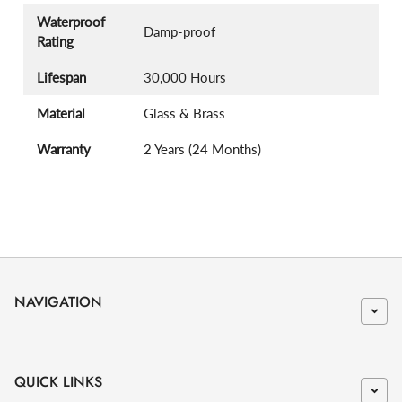
Waterproof
Damp-proof
Rating
Lifespan
30,000 Hours
Material
Glass & Brass
Warranty
2 Years (24 Months)
NAVIGATION
QUICK LINKS