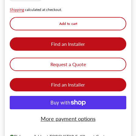
Shipping
calculated at checkout.
Add to cart
Find an Installer
Request a Quote
Find an Installer
More payment options