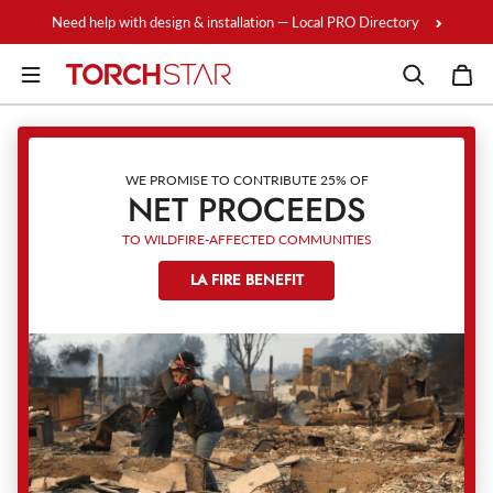
Skip to content
Need help with design & installation — Local PRO Directory
WE PROMISE TO CONTRIBUTE 25% OF
NET PROCEEDS
TO WILDFIRE-AFFECTED COMMUNITIES
LA FIRE BENEFIT