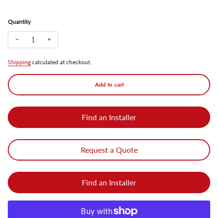
Quantity
Decrease quantity for SunGuard Solar Powered Motion Sensor Wal
Increase quantity for SunGuard Solar Powered Motion S
Shipping
calculated at checkout.
Add to cart
Find an Installer
Request a Quote
Find an Installer