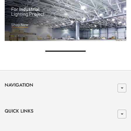
NAVIGATION
QUICK LINKS