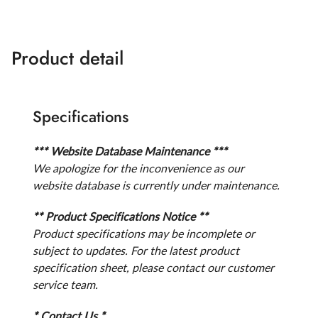
Product detail
Specifications
*** Website Database Maintenance ***
We apologize for the inconvenience as our
website database is currently under maintenance.
** Product Specifications Notice **
Product specifications may be incomplete or
subject to updates. For the latest product
specification sheet, please contact our customer
service team.
* Contact Us *