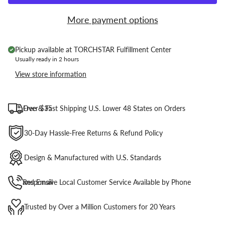
More payment options
Pickup available at
TORCHSTAR Fulfillment Center
Usually ready in 2 hours
View store information
Free & Fast Shipping U.S. Lower 48 States on Orders Over $35
30-Day Hassle-Free Returns & Refund Policy
Design & Manufactured with U.S. Standards
Responsive Local Customer Service Available by Phone and Email
Trusted by Over a Million Customers for 20 Years