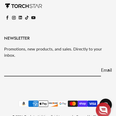
Facebook
Instagram
LinkedIn
TikTok
YouTube
NEWSLETTER
Promotions, new products, and sales. Directly to your
inbox.
Email
Payment methods