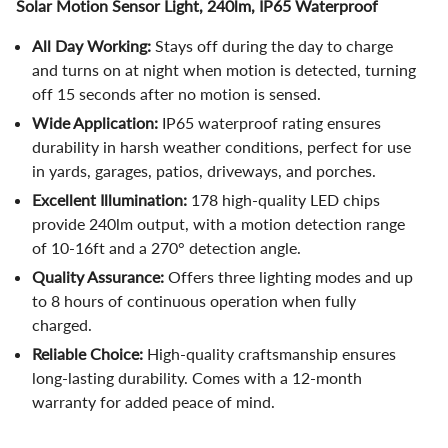
Solar Motion Sensor Light, 240lm, IP65 Waterproof
All Day Working:
Stays off during the day to charge
and turns on at night when motion is detected, turning
off 15 seconds after no motion is sensed.
Wide Application:
IP65 waterproof rating ensures
durability in harsh weather conditions, perfect for use
in yards, garages, patios, driveways, and porches.
Excellent Illumination:
178 high-quality LED chips
provide 240lm output, with a motion detection range
of 10-16ft and a 270° detection angle.
Quality Assurance:
Offers three lighting modes and up
to 8 hours of continuous operation when fully
charged.
Reliable Choice:
High-quality craftsmanship ensures
long-lasting durability. Comes with a 12-month
warranty for added peace of mind.