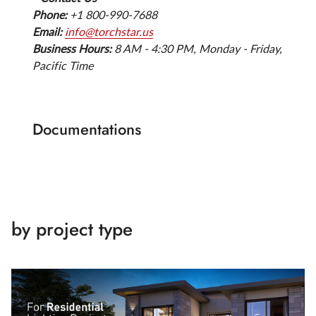
Phone:
+1 800-990-7688
Email:
info@torchstar.us
Business Hours:
8 AM - 4:30 PM, Monday - Friday,
Pacific Time
Documentations
by project type