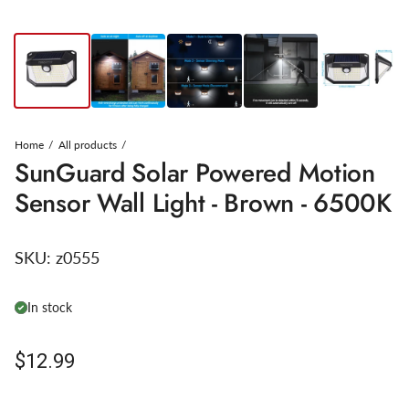
Home
All products
SunGuard Solar Powered Motion
Sensor Wall Light - Brown - 6500K
SKU:
z0555
In stock
Regular price
$12.99