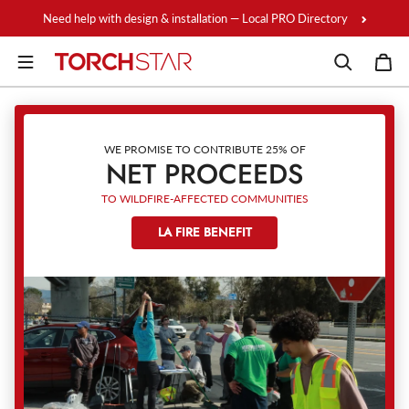
Skip to content
Need help with design & installation — Local PRO Directory
WE PROMISE TO CONTRIBUTE 25% OF
NET PROCEEDS
TO WILDFIRE-AFFECTED COMMUNITIES
LA FIRE BENEFIT