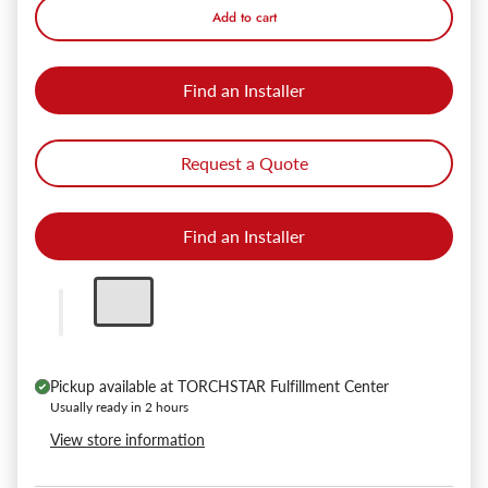
Add to cart
Find an Installer
Request a Quote
Find an Installer
Pickup available at
TORCHSTAR Fulfillment Center
Usually ready in 2 hours
View store information