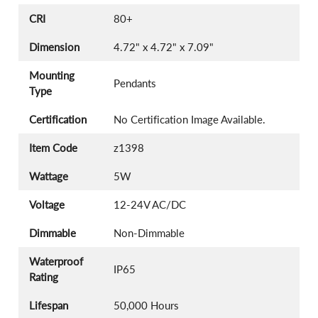
CRI
80+
Dimension
4.72" x 4.72" x 7.09"
Mounting
Pendants
Type
Certification
No Certification Image Available.
Item Code
z1398
Wattage
5W
Voltage
12-24V AC/DC
Dimmable
Non-Dimmable
Waterproof
IP65
Rating
Lifespan
50,000 Hours