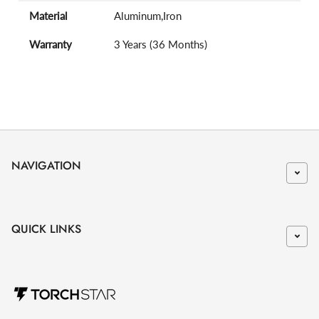
Material
Aluminum,Iron
Warranty
3 Years (36 Months)
NAVIGATION
QUICK LINKS