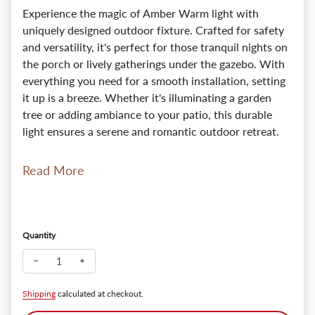
Experience the magic of Amber Warm light with
uniquely designed outdoor fixture. Crafted for safety
and versatility, it's perfect for those tranquil nights on
the porch or lively gatherings under the gazebo. With
everything you need for a smooth installation, setting
it up is a breeze. Whether it's illuminating a garden
tree or adding ambiance to your patio, this durable
light ensures a serene and romantic outdoor retreat.
Read More
Quantity
Decrease quantity for Tiki 12V Outdoor Pendant & Patio Light 
Increase quantity for Tiki 12V Outdoor Pendant & Pat
Shipping
calculated at checkout.