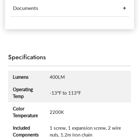
Documents
Specifications
Lumens
400LM
Operating
-13°F to 113°F
Temp
Color
2200K
Temperature
Included
1 screw, 1 expansion screw, 2 wire
Components
nuts, 1.2m iron chain