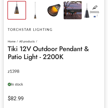
TORCHSTAR LIGHTING
Home
All products
Tiki 12V Outdoor Pendant &
Patio Light - 2200K
z1398
In stock
Regular price
$82.99